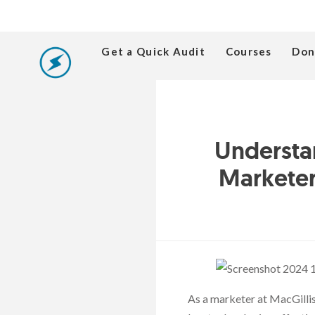
Get a Quick Audit
Courses
Don
Understa
Marketer
As a marketer at MacGillis