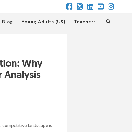
Facebook
X
LinkedIn
YouTube
Insta
Blog
Young Adults (US)
Teachers
tion: Why
 Analysis
e competitive landscape is