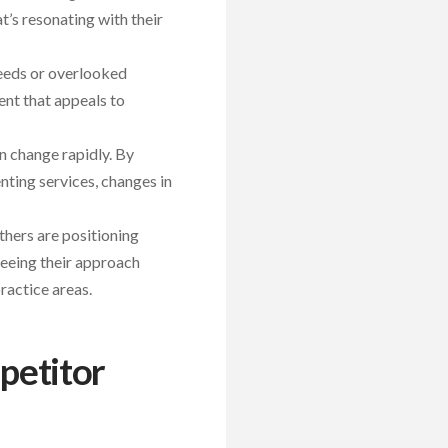
t’s resonating with their
eeds or overlooked
ent that appeals to
an change rapidly. By
ting services, changes in
thers are positioning
seeing their approach
ractice areas.
petitor