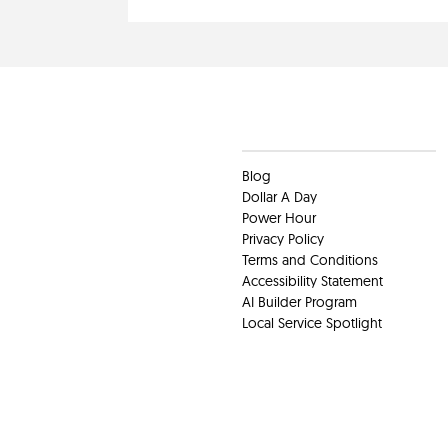
Clients
Blog
Dollar A Day
Power Hour
Privacy Policy
Terms and Conditions
Accessibility Statement
AI Builder Program
Local Service Spotlight