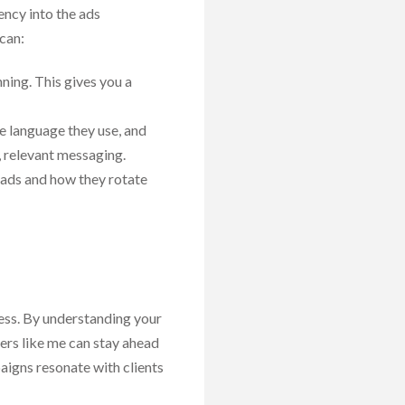
ency into the ads
can:
ning. This gives you a
he language they use, and
, relevant messaging.
 ads and how they rotate
ess. By understanding your
ers like me can stay ahead
aigns resonate with clients