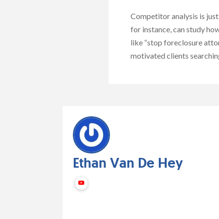
Competitor analysis is jus
for instance, can study ho
like “stop foreclosure atto
motivated clients searching 
Ethan Van De Hey