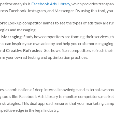
etitor analysis is
Facebook Ads Library
, which provides transpar
ross Facebook, Instagram, and Messenger. By using this tool, you 
ors
: Look up competitor names to see the types of ads they are run
tegies and messaging.
d Messaging
: Study how competitors are framing their services, t
 This can inspire your own ad copy and help you craft more engaging
nd Creative Refreshes
: See how often competitors refresh their
form your own ad testing and optimization practices.
res a combination of deep internal knowledge and external awaren
ng tools like Facebook Ads Library to monitor competitors, market
eir strategies. This dual approach ensures that your marketing camp
petitive edge in the legal industry.