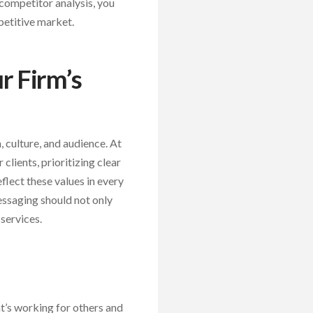
 competitor analysis, you
petitive market.
r Firm’s
, culture, and audience. At
 clients, prioritizing clear
flect these values in every
messaging should not only
 services.
t’s working for others and