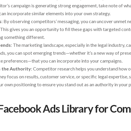
titor’s campaign is generating strong engagement, take note of wha
an incorporate similar elements into your own strategy.
s
: By observing competitors’ messaging, you can uncover unmet n
This gives you an opportunity to fill these gaps with targeted cont
ng something different.
rends
: The marketing landscape, especially in the legal industry, c
ds, you can spot emerging trends—whether it’s a new way of presen
ence preferences—that you can incorporate into your campaigns.
s the Authority
: Competitor research helps you understand how o
y focus on results, customer service, or specific legal expertise, 
ur own positioning to ensure you stand out as an authority in your p
Facebook Ads Library for Com