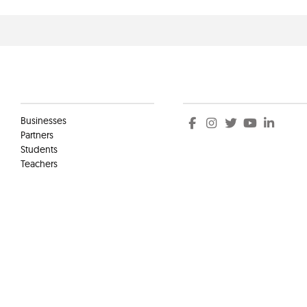
Clients
Social
Businesses
Partners
Students
Teachers