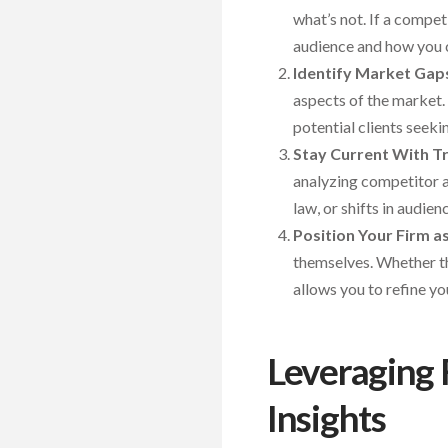
what’s not. If a compe
audience and how you c
Identify Market Gap
aspects of the market. 
potential clients seeki
Stay Current With T
analyzing competitor a
law, or shifts in audi
Position Your Firm a
themselves. Whether the
allows you to refine yo
Leveraging 
Insights