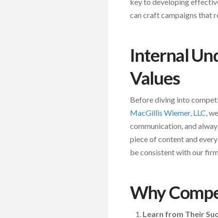
key to developing effectiv
can craft campaigns that r
Internal Un
Values
Before diving into competit
MacGillis Wiemer, LLC
, w
communication, and always 
piece of content and every 
be consistent with our firm
Why Compet
Learn from Their Su