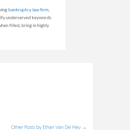
owing
bankruptcy law firm
,
ntify underserved keywords
en filled, bring in highly
Other Posts by Ethan Van De Hey →