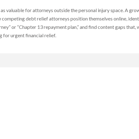
t as valuable for attorneys outside the personal injury space. A gr
w competing debt relief attorneys position themselves online, ide
rney” or “Chapter 13 repayment plan,” and find content gaps that, wh
for urgent financial relief.