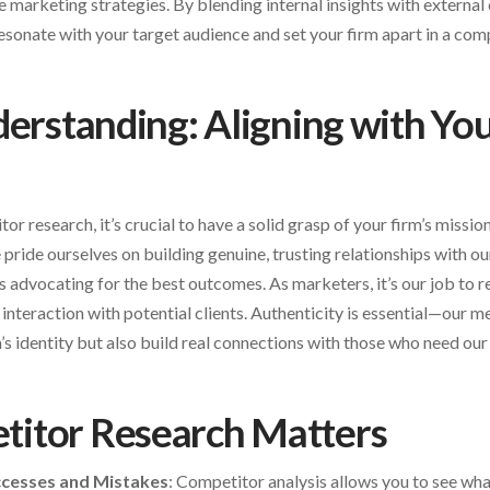
e marketing strategies. By blending internal insights with external
esonate with your target audience and set your firm apart in a com
derstanding: Aligning with You
or research, it’s crucial to have a solid grasp of your firm’s mission
e pride ourselves on building genuine, trusting relationships with our
advocating for the best outcomes. As marketers, it’s our job to re
interaction with potential clients. Authenticity is essential—our 
’s identity but also build real connections with those who need our
itor Research Matters
ccesses and Mistakes
: Competitor analysis allows you to see wha