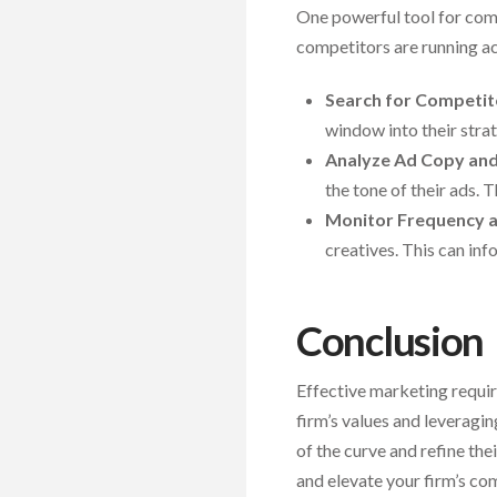
One powerful tool for comp
competitors are running ac
Search for Competit
window into their stra
Analyze Ad Copy an
the tone of their ads.
Monitor Frequency a
creatives. This can in
Conclusion
Effective marketing requi
firm’s values and leveragi
of the curve and refine th
and elevate your firm’s com