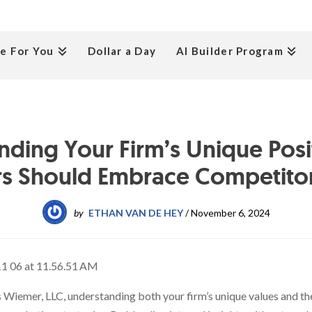
e For You
Dollar a Day
AI Builder Program
nding Your Firm’s Unique Posi
s Should Embrace Competitor
by
ETHAN VAN DE HEY
/
November 6, 2024
 Wiemer, LLC, understanding both your firm’s unique values and th