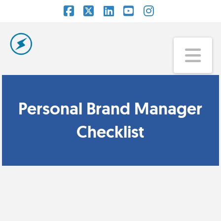
Facebook
X
LinkedIn
YouTube
Instagram
Na
Personal Brand Manager
Checklist