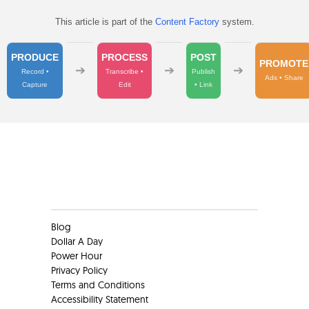
This article is part of the
Content Factory
system.
PRODUCE
PROCESS
POST
PROMOTE
➔
➔
➔
Record •
Transcribe •
Publish
Ads • Share
Capture
Edit
• Link
Clients
Blog
Dollar A Day
Power Hour
Privacy Policy
Terms and Conditions
Accessibility Statement