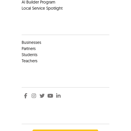
AI Builder Program
Local Service Spotlight
Clients
Businesses
Partners
Students
Teachers
Social
Social