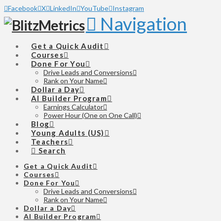
Facebook
X
LinkedIn
YouTube
Instagram
Navigation
Get a Quick Audit
Courses
Done For You
Drive Leads and Conversions
Rank on Your Name
Dollar a Day
AI Builder Program
Earnings Calculator
Power Hour (One on One Call)
Blog
Young Adults (US)
Teachers
Search
Get a Quick Audit
Courses
Done For You
Drive Leads and Conversions
Rank on Your Name
Dollar a Day
AI Builder Program