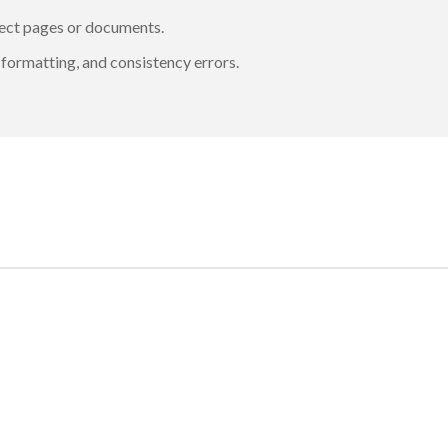
rrect pages or documents.
formatting, and consistency errors.