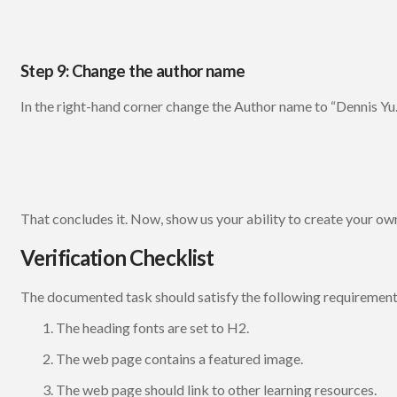
Step 9: Change the author name
In the right-hand corner change the Author name to “Dennis Yu.
That concludes it. Now, show us your ability to create your o
Verification Checklist
The documented task should satisfy the following requirement
The heading fonts are set to H2.
The web page contains a featured image.
The web page should link to other learning resources.