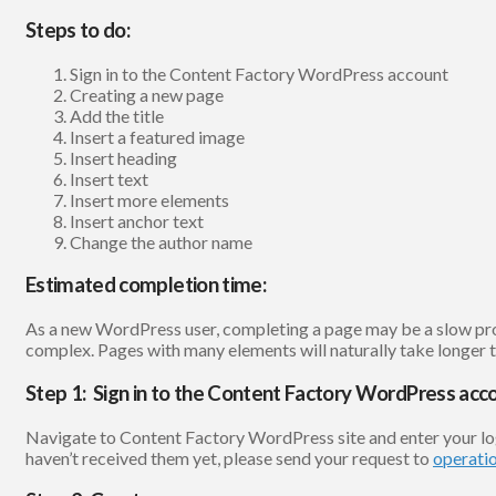
Steps to do:
Sign in to the Content Factory WordPress account
Creating a new page
Add the title
Insert a featured image
Insert heading
Insert text
Insert more elements
Insert anchor text
Change the author name
Estimated completion time:
As a new WordPress user, completing a page may be a slow proce
complex. Pages with many elements will naturally take longer to
Step 1: Sign in to the Content Factory WordPress acc
Navigate to Content Factory WordPress site and enter your l
haven’t received them yet, please send your request to
operati