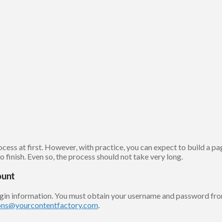
ss at first. However, with practice, you can expect to build a page
 finish. Even so, the process should not take very long.
ount
ogin information. You must obtain your username and password fro
ons@yourcontentfactory.com
.