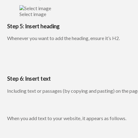
Select image
Step 5: Insert heading
Whenever you want to add the heading, ensure it’s H2.
Step 6: Insert text
Including text or passages (by copying and pasting) on the page 
When you add text to your website, it appears as follows.