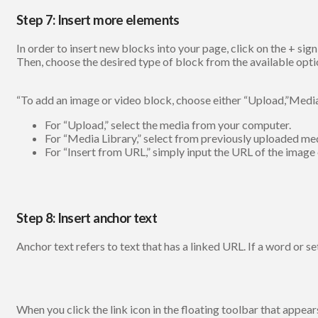
Step 7: Insert more elements
In order to insert new blocks into your page, click on the + sign
Then, choose the desired type of block from the available opti
“To add an image or video block, choose either “Upload,”Media 
For “Upload,” select the media from your computer.
For “Media Library,” select from previously uploaded me
For “Insert from URL,” simply input the URL of the image 
Step 8: Insert anchor text
Anchor text refers to text that has a linked URL. If a word or se
When you click the link icon in the floating toolbar that appear