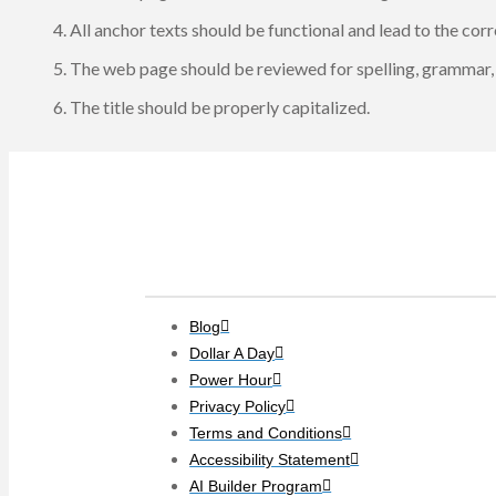
All anchor texts should be functional and lead to the co
The web page should be reviewed for spelling, grammar, 
The title should be properly capitalized.
Clients
Blog
Dollar A Day
Power Hour
Privacy Policy
Terms and Conditions
Accessibility Statement
AI Builder Program