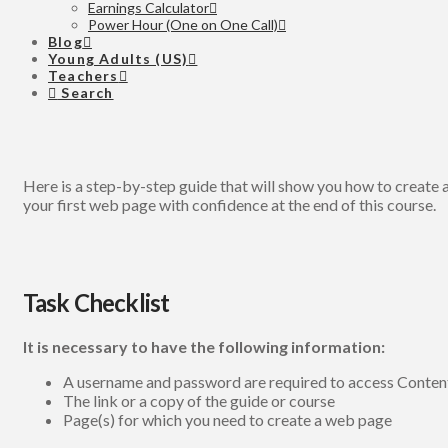
Earnings Calculator
Power Hour (One on One Call)
Blog
Young Adults (US)
Teachers
Search
Here is a step-by-step guide that will show you how to create a
your first web page with confidence at the end of this course.
Task Checklist
It is necessary to have the following information:
A username and password are required to access Conte
The link or a copy of the guide or course
Page(s) for which you need to create a web page