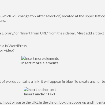
 (which will change to x after selection) located at the upper left c
ons.
Library,” or “Insert from URL” from the sidebar. Must add alt text 
dia in WordPress.
or video.”
Insert more elements
t of words contains a link, it will appear in blue. To create anchor 
Insert anchor text
s. Input or paste the URL in the dialog box that pops up and hit ente