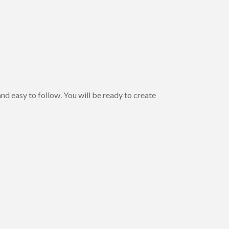
nd easy to follow. You will be ready to create