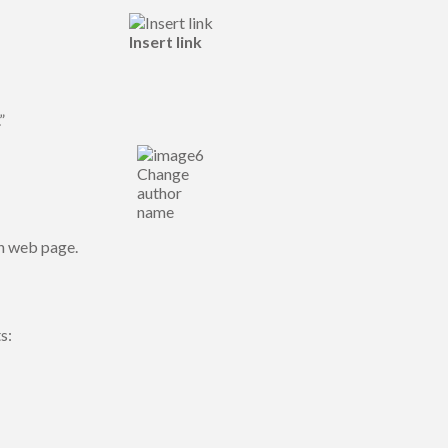
Insert link
”
Change
author
name
wn web page.
s: