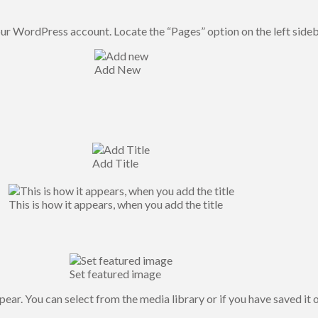
our WordPress account. Locate the “Pages” option on the left side
Add New
Add Title
This is how it appears, when you add the title
Set featured image
ear. You can select from the media library or if you have saved it 