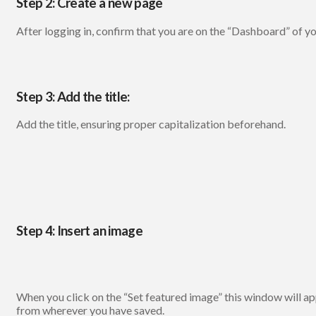
Step 2: Create a new page
After logging in, confirm that you are on the “Dashboard” of y
Step 3: Add the title:
Add the title, ensuring proper capitalization beforehand.
Step 4: Insert an image
When you click on the “Set featured image” this window will app
from wherever you have saved.