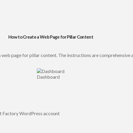
How to Create a Web Page for Pillar Content
 web page for pillar content. The instructions are comprehensive a
Dashboard
nt Factory WordPress account