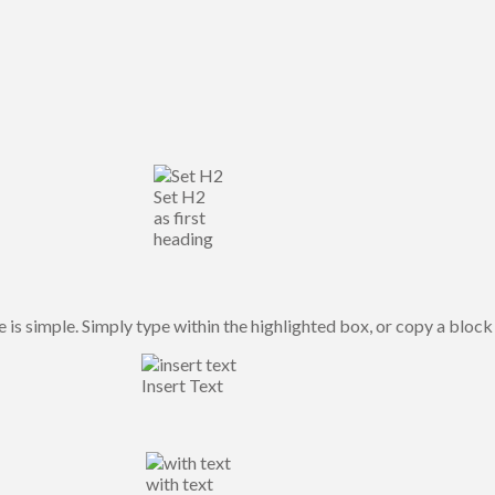
Set H2
as first
heading
is simple. Simply type within the highlighted box, or copy a block 
Insert Text
with text