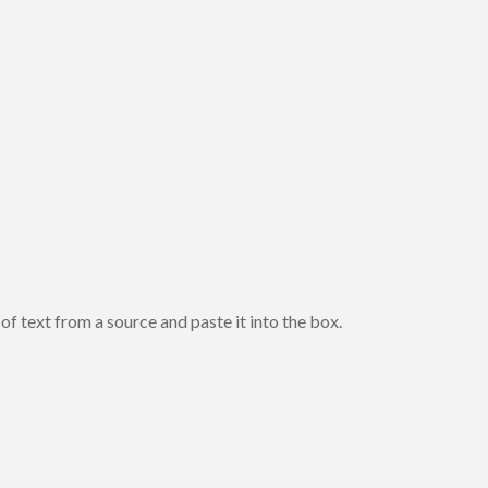
of text from a source and paste it into the box.