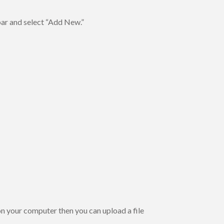
bar and select “Add New.”
on your computer then you can upload a file