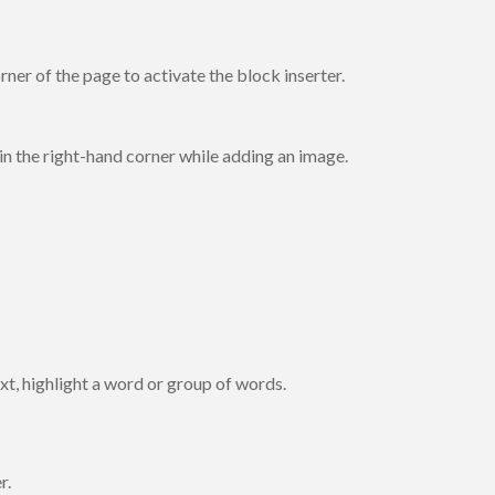
orner of the page to activate the block inserter.
in the right-hand corner while adding an image.
text, highlight a word or group of words.
r.