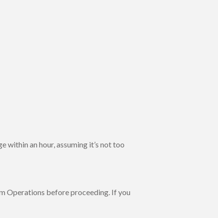
 within an hour, assuming it’s not too
m Operations before proceeding. If you