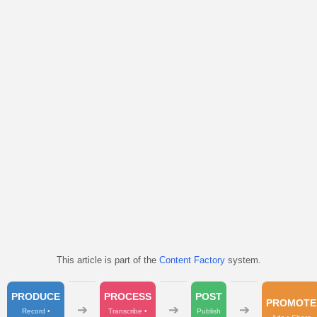
This article is part of the
Content Factory
system.
PRODUCE
PROCESS
POST
PROMOTE
➔
➔
➔
Record •
Transcribe •
Publish