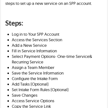
steps to set up a new service on an SPP account.
Steps:
Log in to Your SPP Account
Access the Services Section
Add a New Service
Fill in Service Information
Select Payment Options- One-time Service&
Recurring Service
Assign a Team Member
Save the Service Information
Configure the Intake Form
Add Tasks (Optional)
Set Intake Form Rules (Optional)
Save Changes
Access Service Options
Copy the Service Link