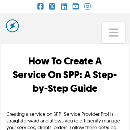
Facebook
X
LinkedIn
YouTube
Instagram
Na
How To Create A
Service On SPP: A Step-
by-Step Guide
Creating a service on SPP (Service Provider Pro) is
straightforward and allows you to efficiently manage
your services, clients, orders. Follow these detailed