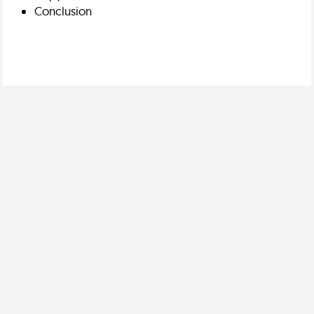
Conclusion