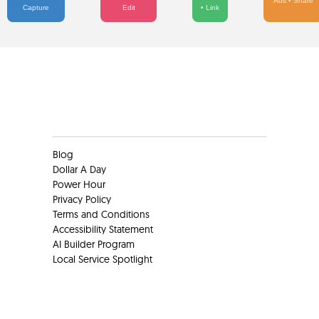
Ads • Share
Capture
Edit
• Link
Clients
Blog
Dollar A Day
Power Hour
Privacy Policy
Terms and Conditions
Accessibility Statement
AI Builder Program
Local Service Spotlight
Clients