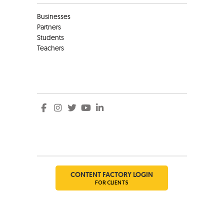
Businesses
Partners
Students
Teachers
Social
Social
CONTENT FACTORY LOGIN
FOR CLIENTS