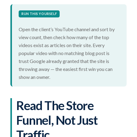
RUN THIS YOURSELF
Open the client’s YouTube channel and sort by
view count, then check how many of the top
videos exist as articles on their site. Every
popular video with no matching blog post is
trust Google already granted that the site is
throwing away — the easiest first win you can
show an owner.
Read The Store
Funnel, Not Just
Traffic