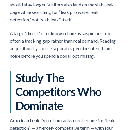
should stay longer. Visitors also land on the slab-leak
page while searching for “leak pro water leak
detection,” not “slab leak” itself.
A large “direct” or unknown chunk is suspicious too —
often a tracking gap rather than real demand. Reading
acquisition by source separates genuine intent from
noise before you spend a dollar optimizing.
Study The
Competitors Who
Dominate
American Leak Detection ranks number one for “leak
detection” — a fiercely competitive term — with four