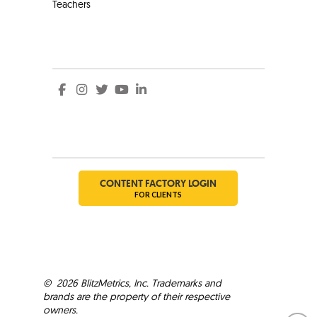
Teachers
Social
Social
CONTENT FACTORY LOGIN
FOR CLIENTS
©
2026
BlitzMetrics, Inc. Trademarks and
brands are the property of their respective
owners.