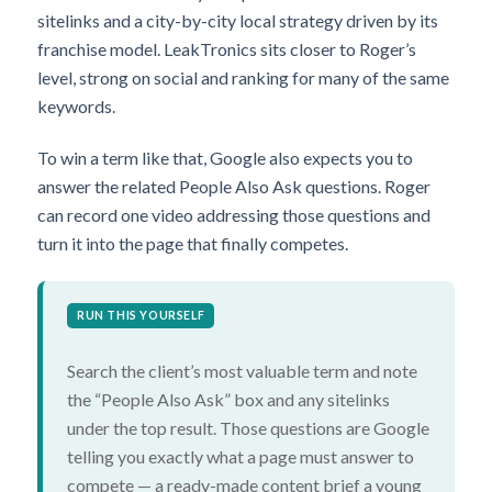
sitelinks and a city-by-city local strategy driven by its
franchise model. LeakTronics sits closer to Roger’s
level, strong on social and ranking for many of the same
keywords.
To win a term like that, Google also expects you to
answer the related People Also Ask questions. Roger
can record one video addressing those questions and
turn it into the page that finally competes.
RUN THIS YOURSELF
Search the client’s most valuable term and note
the “People Also Ask” box and any sitelinks
under the top result. Those questions are Google
telling you exactly what a page must answer to
compete — a ready-made content brief a young