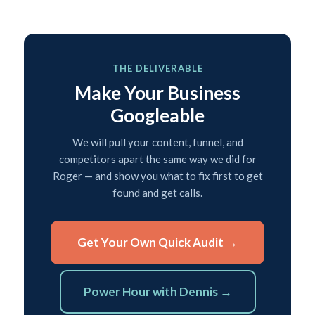
THE DELIVERABLE
Make Your Business
Googleable
We will pull your content, funnel, and
competitors apart the same way we did for
Roger — and show you what to fix first to get
found and get calls.
Get Your Own Quick Audit →
Power Hour with Dennis →