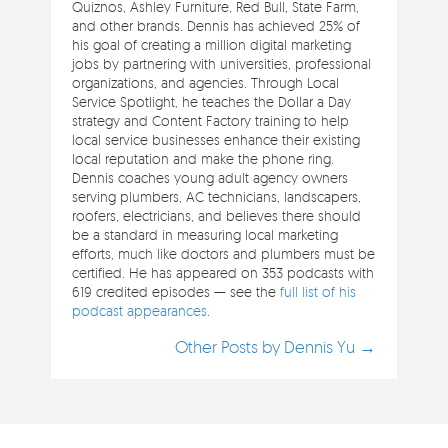
Quiznos, Ashley Furniture, Red Bull, State Farm,
and other brands. Dennis has achieved 25% of
his goal of creating a million digital marketing
jobs by partnering with universities, professional
organizations, and agencies. Through Local
Service Spotlight, he teaches the Dollar a Day
strategy and Content Factory training to help
local service businesses enhance their existing
local reputation and make the phone ring.
Dennis coaches young adult agency owners
serving plumbers, AC technicians, landscapers,
roofers, electricians, and believes there should
be a standard in measuring local marketing
efforts, much like doctors and plumbers must be
certified. He has appeared on 353 podcasts with
619 credited episodes — see the
full list of his
podcast appearances
.
Other Posts by Dennis Yu →