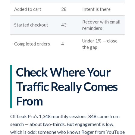
Added to cart
28
Intent is there
Recover with email
Started checkout
43
reminders
Under 1% — close
Completed orders
4
the gap
Check Where Your
Traffic Really Comes
From
Of Leak Pro’s 1,348 monthly sessions, 848 came from
search — about two-thirds. But engagement is low,
which is odd: someone who knows Roger from YouTube