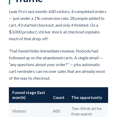
Leak Pro’s last month: 600 visitors, 4 completed orders
— just under a 1% conversion rate. 28 people added to
cart, 43 started checkout, and only 4 finished. On a
$3,000 product, sticker shock at checkout explains
much of that drop-off.
That funnel hides immediate revenue. Nobody had
followed up on the abandoned carts. A single email —
“any questions about your order?” — plus automatic
cart reminders can recover sales that are already most
of the way to checkout.
Funnel stage (last
month)
Count
The opportunity
Two-thirds arrive
Visitors
600
from search