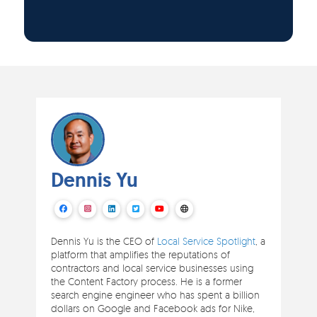
Dennis Yu
Dennis Yu is the CEO of
Local Service Spotlight
, a
platform that amplifies the reputations of
contractors and local service businesses using
the Content Factory process. He is a former
search engine engineer who has spent a billion
dollars on Google and Facebook ads for Nike,