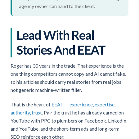
agency owner can hand to the client.
Lead With Real
Stories And EEAT
Roger has 30 years in the trade. That experience is the
one thing competitors cannot copy and AI cannot fake,
so his articles should carry real stories from real jobs,
not generic machine-written filler.
That is the heart of
EEAT — experience, expertise,
authority, trust
. Pair the trust he has already earned on
YouTube with PPC to plumbers on Facebook, LinkedIn,
and YouTube, and the short-term ads and long-term
SEO reinforce each other.