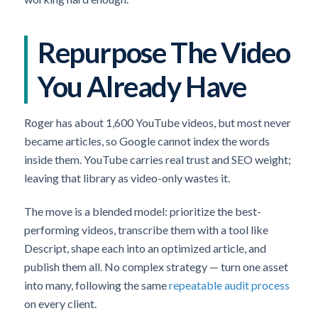
Repurpose The Video
You Already Have
Roger has about 1,600 YouTube videos, but most never
became articles, so Google cannot index the words
inside them. YouTube carries real trust and SEO weight;
leaving that library as video-only wastes it.
The move is a blended model: prioritize the best-
performing videos, transcribe them with a tool like
Descript, shape each into an optimized article, and
publish them all. No complex strategy — turn one asset
into many, following the same
repeatable audit process
on every client.