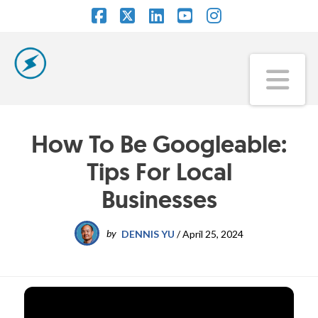
Facebook
X
LinkedIn
YouTube
Instagram
Na
How To Be Googleable:
Tips For Local
Businesses
by
DENNIS YU
/
April 25, 2024