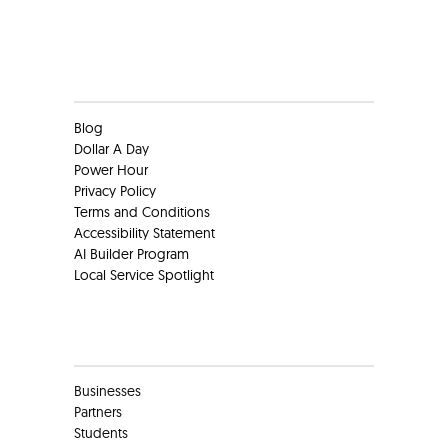
Clients
Blog
Dollar A Day
Power Hour
Privacy Policy
Terms and Conditions
Accessibility Statement
AI Builder Program
Local Service Spotlight
Clients
Businesses
Partners
Students