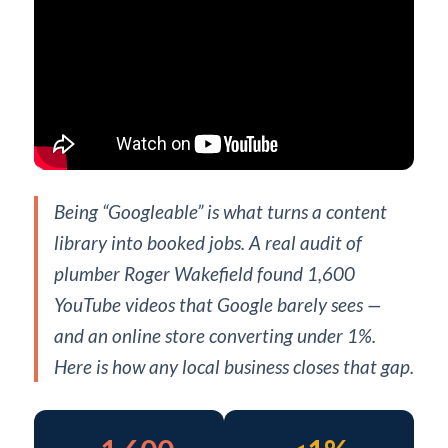
Being “Googleable” is what turns a content
library into booked jobs. A real audit of
plumber Roger Wakefield found 1,600
YouTube videos that Google barely sees —
and an online store converting under 1%.
Here is how any local business closes that gap.