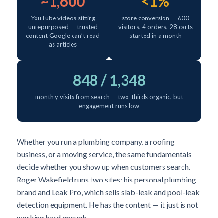
~1,600
<1%
YouTube videos sitting
store conversion — 600
unrepurposed — trusted
visitors, 4 orders, 28 carts
content Google can’t read
started in a month
as articles
848 / 1,348
monthly visits from search — two-thirds organic, but
engagement runs low
Whether you run a plumbing company, a roofing
business, or a moving service, the same fundamentals
decide whether you show up when customers search.
Roger Wakefield runs two sites: his personal plumbing
brand and Leak Pro, which sells slab-leak and pool-leak
detection equipment. He has the content — it just is not
working hard enough.