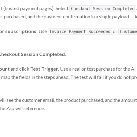
t
(hosted payment pages): Select
Checkout Session Completed
t purchased, and the payment confirmation in a single payload — i
or subscriptions
: Use
or
Invoice Payment Succeeded
Custome
Checkout Session Completed
.
count
and click
Test Trigger
. Use a real or test purchase for the A
map the fields in the steps ahead. The test will fail if you do not 
will see the customer email, the product purchased, and the amount
the Zap will reference.