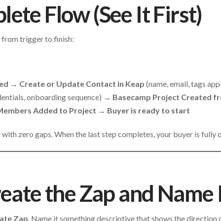
ete Flow (See It First)
 from trigger to finish:
med
→
Create or Update Contact in Keap
(name, email, tags ap
dentials, onboarding sequence) →
Basecamp Project Created f
embers Added to Project
→
Buyer is ready to start
t with zero gaps. When the last step completes, your buyer is fully
reate the Zap and Name I
ate Zap
. Name it something descriptive that shows the direction 