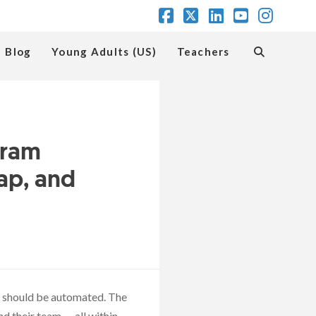
Facebook
X
LinkedIn
YouTube
Insta
Blog
Young Adults (US)
Teachers
gram
ap, and
at should be automated. The
d their team — all within