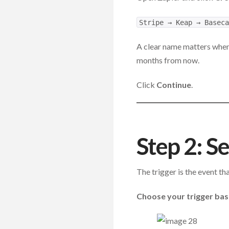
Stripe → Keap → Baseca
A clear name matters when
months from now.
Click
Continue
.
Step 2: Se
The trigger is the event th
Choose your trigger ba