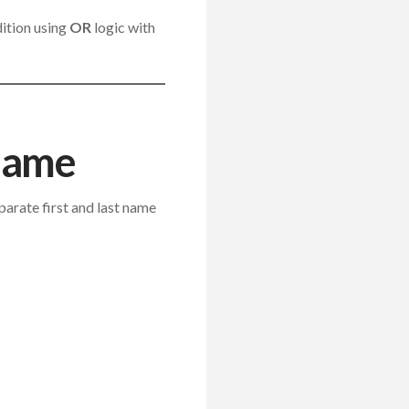
dition using
OR
logic with
 Name
parate first and last name