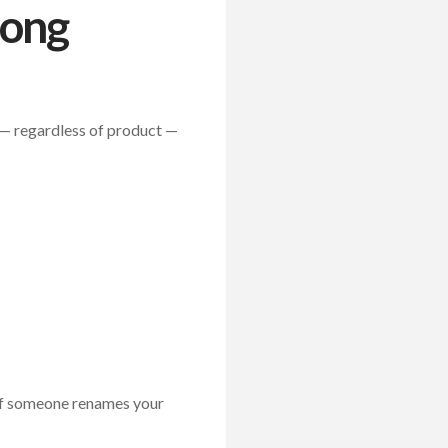
rong
nt — regardless of product —
 If someone renames your