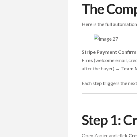
The Compl
Here is the full automation
Stripe Payment Confir
Fires
(welcome email, cre
after the buyer) →
Team M
Each step triggers the nex
Step 1: C
Open Zapier and click
Cre