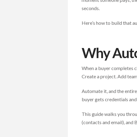
seconds.
Here’s how to build that a
Why Aut
When a buyer completes che
Create a project. Add team
Automate it, and the entir
buyer gets credentials and
This guide walks you throu
(contacts and email), and 