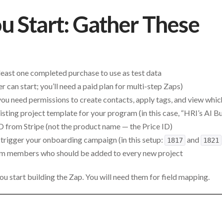
u Start: Gather These
 least one completed purchase to use as test data
er can start; you’ll need a paid plan for multi-step Zaps)
u need permissions to create contacts, apply tags, and view whic
sting project template for your program (in this case, “HRI’s AI Bu
ID from Stripe (not the product name — the Price ID)
trigger your onboarding campaign (in this setup:
and
1817
1821
am members who should be added to every new project
u start building the Zap. You will need them for field mapping.