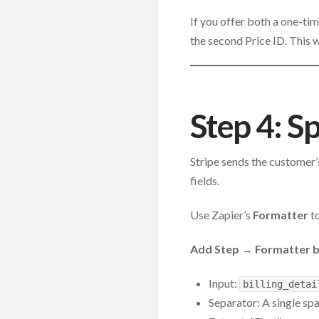
If you offer both a one-ti
the second Price ID. This 
Step 4: S
Stripe sends the customer’s
fields.
Use Zapier’s
Formatter
to
Add Step → Formatter by
Input:
billing_detai
Separator: A single sp