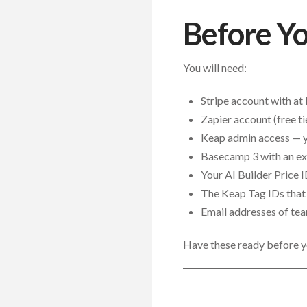
Before Yo
You will need:
Stripe account with at
Zapier account (free ti
Keap admin access — yo
Basecamp 3 with an exi
Your AI Builder Price 
The Keap Tag IDs that 
Email addresses of te
Have these ready before yo