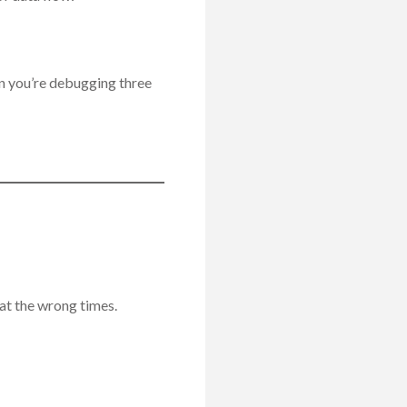
n you’re debugging three
 at the wrong times.