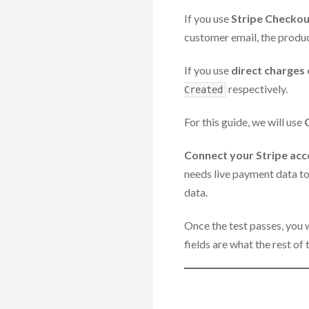
If you use
Stripe Checkou
customer email, the produc
If you use
direct charges 
respectively.
Created
For this guide, we will use
Connect your Stripe ac
needs live payment data to 
data.
Once the test passes, you 
fields are what the rest of 