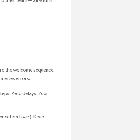
Fire the welcome sequence.
nvites errors.
teps. Zero delays. Your
nnection layer), Keap