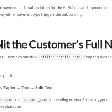
me payment and a subscription for the AI Builder, add a second con
way, either payment type triggers the onboarding.
plit the Customer’s Full
 full name as one field:
. Keap requires se
billing_details.name
 split it.
 Zapier → Text → Split Text
(or
depending on your Stripe trigger)
ls.name
customer_name
ace character