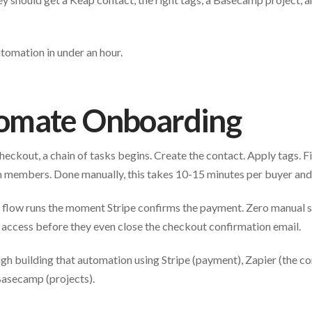
utomation in under an hour.
omate Onboarding
ckout, a chain of tasks begins. Create the contact. Apply tags. 
 members. Done manually, this takes 10-15 minutes per buyer and i
e flow runs the moment Stripe confirms the payment. Zero manual s
 access before they even close the checkout confirmation email.
gh building that automation using Stripe (payment), Zapier (the co
Basecamp (projects).