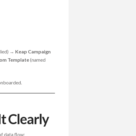
plied) →
Keap Campaign
rom Template
(named
 onboarded.
t Clearly
of data flow: