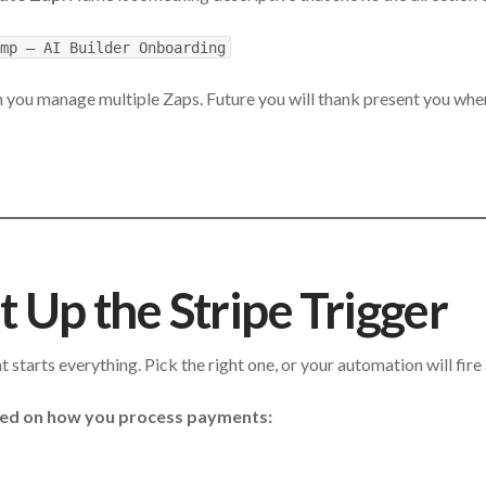
mp — AI Builder Onboarding
 you manage multiple Zaps. Future you will thank present you whe
t Up the Stripe Trigger
at starts everything. Pick the right one, or your automation will fire
sed on how you process payments: