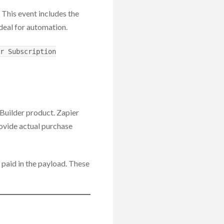
. This event includes the
deal for automation.
r Subscription
I Builder product. Zapier
provide actual purchase
 paid in the payload. These