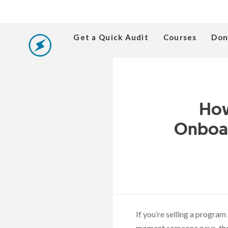
Get a Quick Audit
Courses
Don
How
Onboar
If you’re selling a progra
moment someone pays, they 