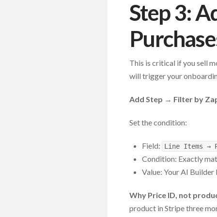
Step 3: A
Purchases
This is critical if you sel
will trigger your onboardi
Add Step → Filter by Za
Set the condition:
Field:
Line Items → 
Condition: Exactly ma
Value: Your AI Builder 
Why Price ID, not prod
product in Stripe three mon