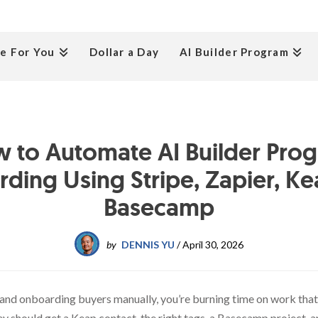
e For You
Dollar a Day
AI Builder Program
 to Automate AI Builder Pro
ding Using Stripe, Zapier, Ke
Basecamp
by
DENNIS YU
/
April 30, 2026
m and onboarding buyers manually, you’re burning time on work th
should get a Keap contact, the right tags, a Basecamp project, an