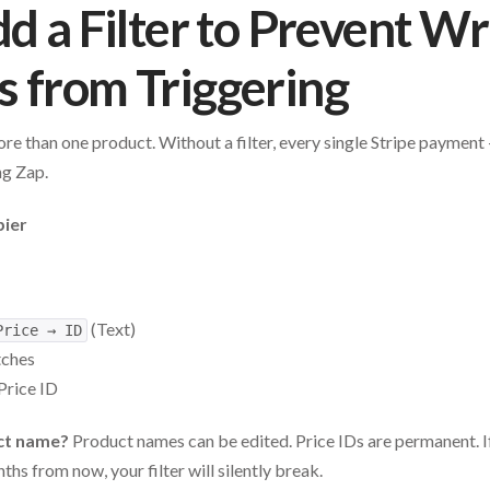
dd a Filter to Prevent W
 from Triggering
l more than one product. Without a filter, every single Stripe payme
ng Zap.
pier
(Text)
Price → ID
tches
Price ID
uct name?
Product names can be edited. Price IDs are permanent.
ths from now, your filter will silently break.