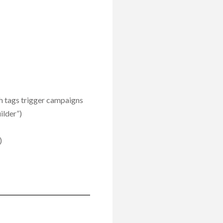
h tags trigger campaigns
ilder”)
)