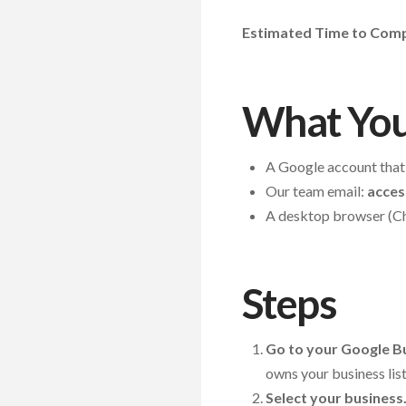
Estimated Time to Compl
What You
A Google account that 
Our team email:
acces
A desktop browser (Ch
Steps
Go to your Google Bu
owns your business list
Select your business