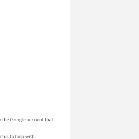
th the Google account that
 us to help with.