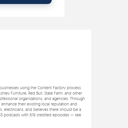
e businesses using the Content Factory process.
ley Furniture, Red Bull, State Farm, and other
professional organizations, and agencies. Through
s enhance their existing local reputation and
 electricians, and believes there should be a
353 podcasts with 619 credited episodes — see