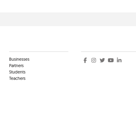
Clients
Social
Businesses
Partners
Students
Teachers