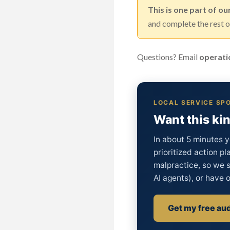
This is one part of ou
and complete the rest of
Questions? Email
operati
LOCAL SERVICE SPO
Want this kin
In about 5 minutes y
prioritized action pl
malpractice, so we s
AI agents), or have o
Get my free aud