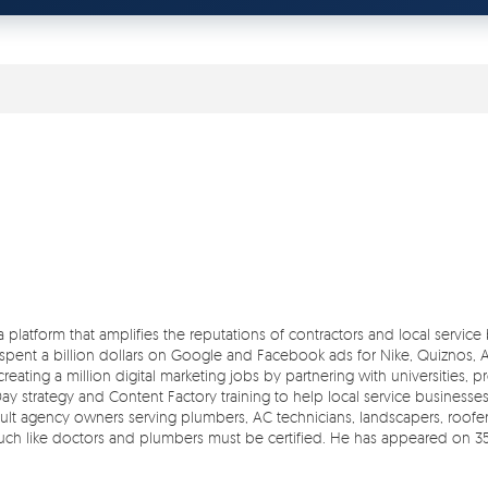
 a platform that amplifies the reputations of contractors and local servic
pent a billion dollars on Google and Facebook ads for Nike, Quiznos, Ash
reating a million digital marketing jobs by partnering with universities, 
Day strategy and Content Factory training to help local service businesse
t agency owners serving plumbers, AC technicians, landscapers, roofers,
 much like doctors and plumbers must be certified. He has appeared on 