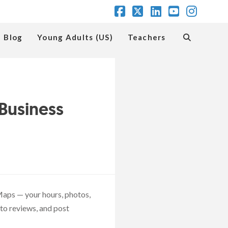
Facebook
X
LinkedIn
YouTube
Insta
Blog
Young Adults (US)
Teachers
Business
aps — your hours, photos,
to reviews, and post