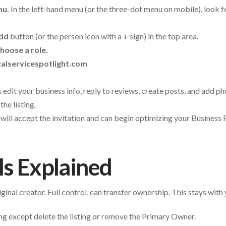
nu.
In the left-hand menu (or the three-dot menu on mobile), look 
dd
button (or the person icon with a + sign) in the top area.
hoose a role.
alservicespotlight.com
 edit your business info, reply to reviews, create posts, and add 
the listing.
ill accept the invitation and can begin optimizing your Business P
ls Explained
inal creator. Full control, can transfer ownership. This stays with 
g except delete the listing or remove the Primary Owner.