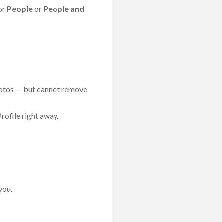
for
People
or
People and
photos — but cannot remove
rofile right away.
you.