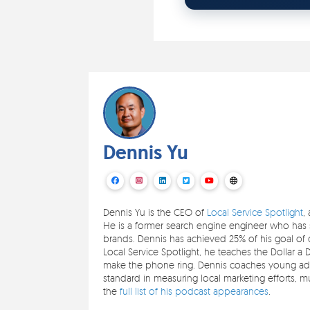
Dennis Yu
Dennis Yu is the CEO of
Local Service Spotlight
,
He is a former search engine engineer who has s
brands. Dennis has achieved 25% of his goal of c
Local Service Spotlight, he teaches the Dollar a 
make the phone ring. Dennis coaches young adul
standard in measuring local marketing efforts,
the
full list of his podcast appearances
.