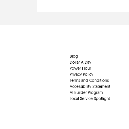
Clients
Blog
Dollar A Day
Power Hour
Privacy Policy
Terms and Conditions
Accessibility Statement
AI Builder Program
Local Service Spotlight