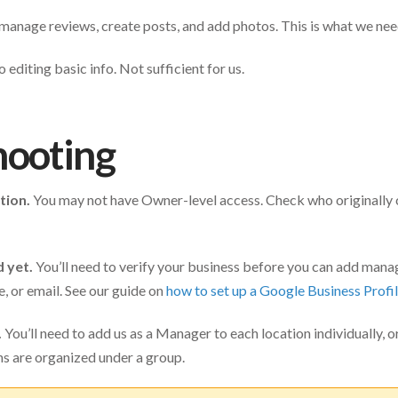
 manage reviews, create posts, and add photos. This is what we nee
 editing basic info. Not sufficient for us.
hooting
tion.
You may not have Owner-level access. Check who originally c
d yet.
You’ll need to verify your business before you can add mana
e, or email. See our guide on
how to set up a Google Business Profi
.
You’ll need to add us as a Manager to each location individually, o
ons are organized under a group.