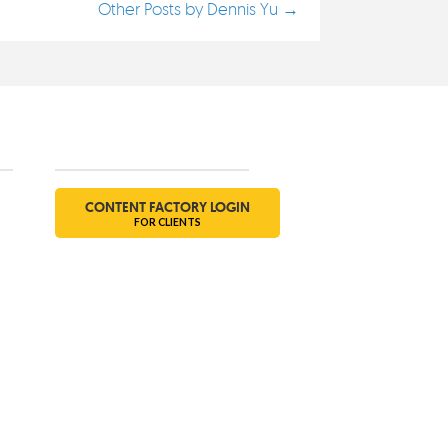
Other Posts by Dennis Yu →
Social
CONTENT FACTORY LOGIN
FOR CLIENTS