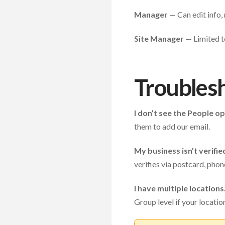
Manager
— Can edit info,
Site Manager
— Limited to
Troubles
I don’t see the People op
them to add our email.
My business isn’t verifie
verifies via postcard, phon
I have multiple locations
Group level if your locati