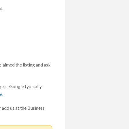
d.
laimed the listing and ask
gers. Google typically
le
.
r add us at the Business