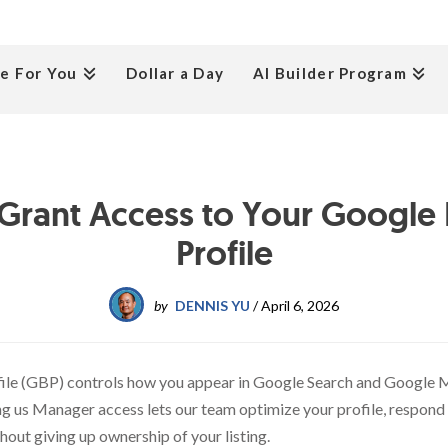
e For You
Dollar a Day
AI Builder Program
Grant Access to Your Google 
Profile
by
DENNIS YU
/
April 6, 2026
ile (GBP) controls how you appear in Google Search and Google M
ng us Manager access lets our team optimize your profile, respond 
hout giving up ownership of your listing.