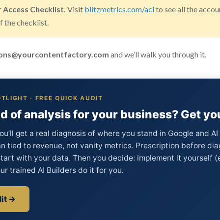
r Access Checklist.
Visit
blitzmetrics.com/acl
to see all the acco
 the checklist.
ons@yourcontentfactory.com
and we’ll walk you through it.
TLIGHT · FREE QUICK AUDIT
d of analysis for your business? Get you
ou’ll get a real diagnosis of where you stand in Google and A
an tied to revenue, not vanity metrics. Prescription before dia
tart with your data. Then you decide: implement it yourself 
ur trained AI Builders do it for you.
it →