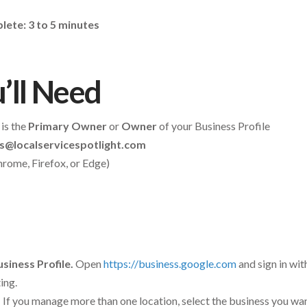
ete: 3 to 5 minutes
’ll Need
is the
Primary Owner
or
Owner
of your Business Profile
s@localservicespotlight.com
rome, Firefox, or Edge)
siness Profile.
Open
https://business.google.com
and sign in wi
ing.
.
If you manage more than one location, select the business you want