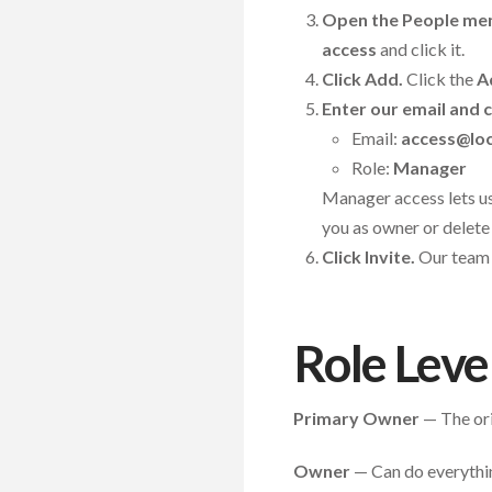
Open the People me
access
and click it.
Click Add.
Click the
A
Enter our email and c
Email:
access@loc
Role:
Manager
Manager access lets us
you as owner or delete 
Click Invite.
Our team w
Role Leve
Primary Owner
— The orig
Owner
— Can do everythin