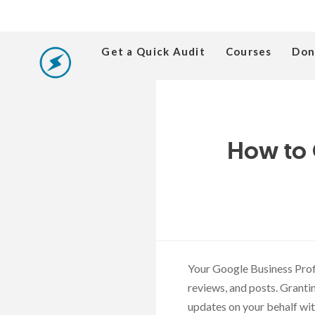
Get a Quick Audit
Courses
Don
How to 
Your Google Business Prof
reviews, and posts. Granti
updates on your behalf wit