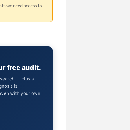
unts we need access to
r free audit.
I search — plus a
gnosis is
(even with your own