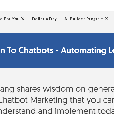
e For You
Dollar a Day
AI Builder Program
on To Chatbots - Automating L
ang shares wisdom on generat
Chatbot Marketing that you can
nderstand and implement toda