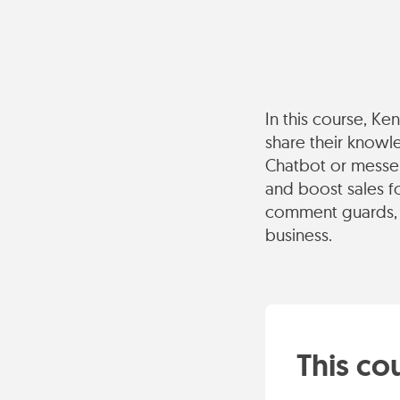
In this course, K
share their knowl
Chatbot or messen
and boost sales f
comment guards, 
business.
This cou