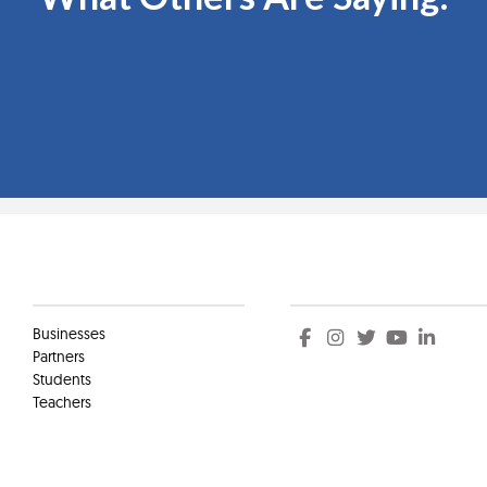
Clients
Social
Businesses
Partners
Students
Teachers