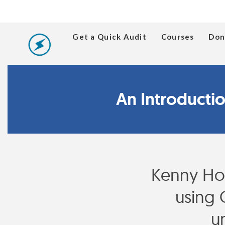
Get a Quick Audit
Courses
Don
An Introducti
Kenny Ho
using 
u