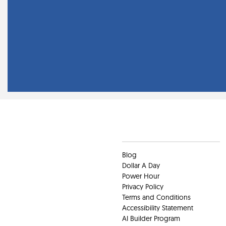
Clients
Blog
Dollar A Day
Power Hour
Privacy Policy
Terms and Conditions
Accessibility Statement
AI Builder Program