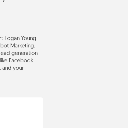
ert Logan Young
tbot Marketing.
lead generation
 like Facebook
t and your