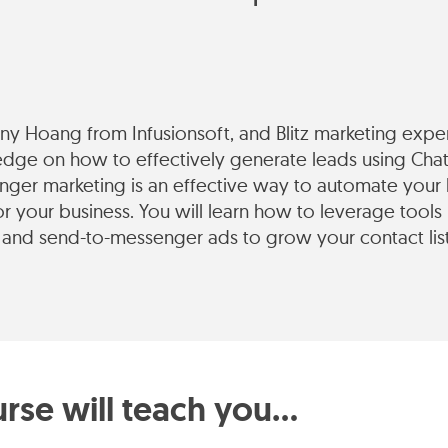
enny Hoang from Infusionsoft, and Blitz marketing exp
edge on how to effectively generate leads using Cha
ger marketing is an effective way to automate your 
or your business. You will learn how to leverage tools
and send-to-messenger ads to grow your contact lis
rse will teach you...