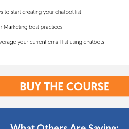
 to start creating your chatbot list
 Marketing best practices
erage your current email list using chatbots
BUY THE COURSE
What Others Are Saying: