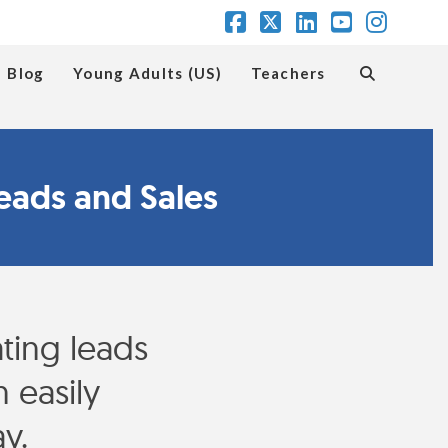
Facebook
X
LinkedIn
YouTube
Insta
Blog
Young Adults (US)
Teachers
eads and Sales
ing leads
 easily
y.