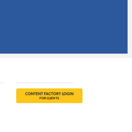
Social
CONTENT FACTORY LOGIN
FOR CLIENTS