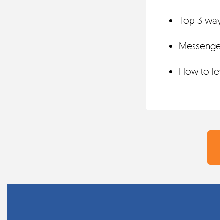
Top 3 ways
Messenger
How to lev