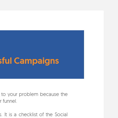
ssful Campaigns
wer to your problem because the
 funnel.
It is a checklist of the Social