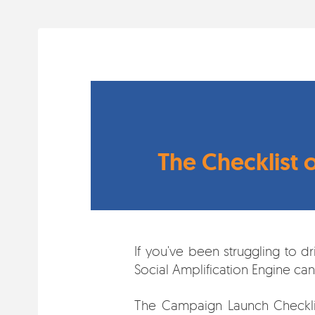
The Checklist 
If you've been struggling to d
Social Amplification Engine ca
The Campaign Launch Checklist 