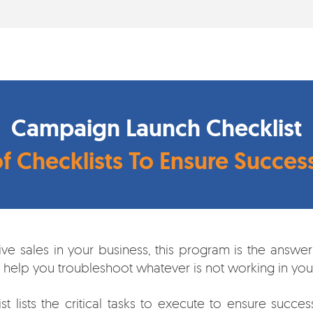
Campaign Launch Checklist
of Checklists To Ensure Succe
rive sales in your business, this program is the ans
n help you troubleshoot whatever is not working in your
lists the critical tasks to execute to ensure success. 