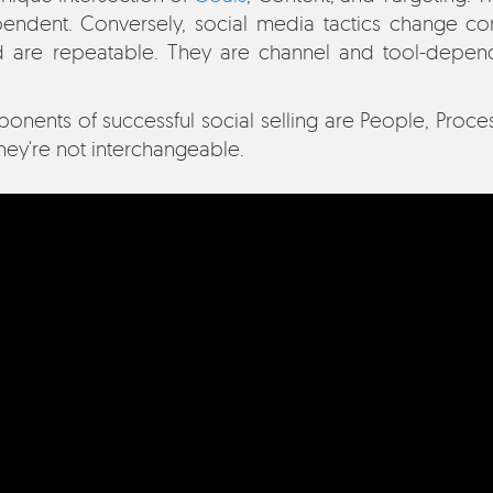
endent. Conversely, social media tactics change co
d are repeatable. They are channel and tool-depend
nents of successful social selling are People, Proces
hey're not interchangeable.