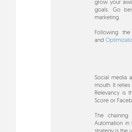
grow your awa
goals. Go bey
marketing.
Following th
and
Optimizati
Social media a
mouth. It relie
Relevancy is t
Score or Face
The chaining
Automation in
strategy is the