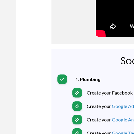
Soc
Plumbing
Create your Facebook 
Create your
Google Ad
Create your
Google Ana
Create your
Google T