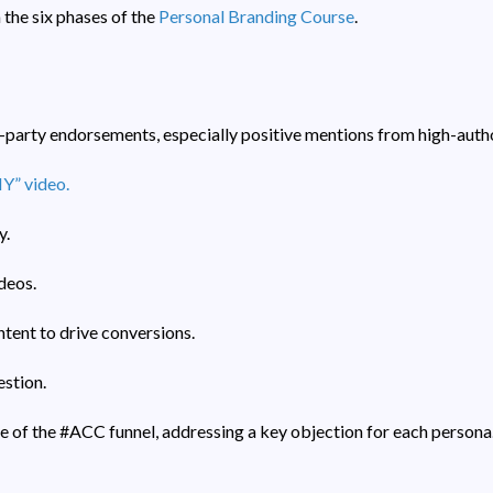
 the six phases of the
Personal Branding Course
.
d-party endorsements, especially positive mentions from high-autho
” video.
y.
deos.
tent to drive conversions.
stion.
e of the #ACC funnel, addressing a key objection for each persona