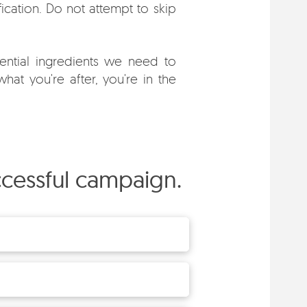
fication. Do not attempt to skip
ntial ingredients we need to
hat you're after, you're in the
uccessful campaign.