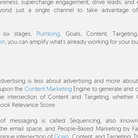
reness, supercharge engagement, drive leads, and 
ond just a single channel to take advantage of
e six stages,
Plumbing
, Goals, Content, Targetin
on
, you can amplify what's already working for your bu
dvertising is less about advertising and more abou
s upon the
Content Marketing
Engine to generate and co
he intersection of Content and Targeting, whether
book Relevance Score.
 of messaging is called Sequencing, also known
 the email space, and People-Based Marketing by Fa
 unique intersection of
Goals
, Content, and Targeting. 