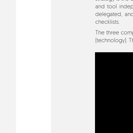
and tool indep
delegated, an
checklists.
The three compo
(technology). T