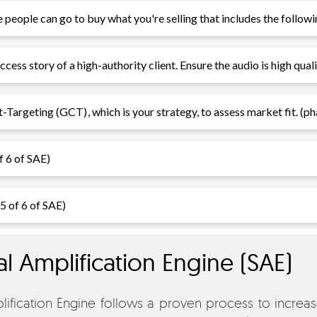
people can go to buy what you're selling that includes the followi
cess story of a high-authority client. Ensure the audio is high quali
t-Targeting (GCT)
, which is your strategy, to assess market fit. (p
f 6 of SAE)
 5 of 6 of SAE)
al Amplification Engine (SAE)
ification Engine follows a proven process to increase 