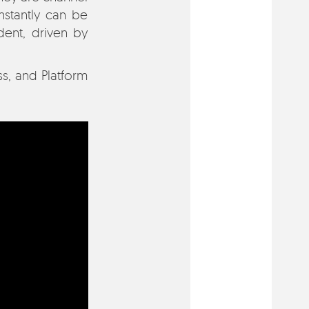
nstantly can be
ent, driven by
s, and Platform