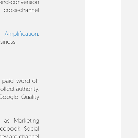
end-conversion
 cross-channel
g,
Amplification
,
siness.
t paid word-of-
llect authority.
 Google Quality
 as Marketing
cebook. Social
They are channel