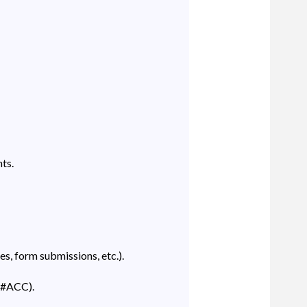
ts.
s, form submissions, etc.).
 (#ACC).