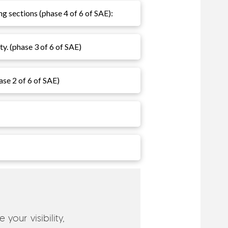
ng sections (phase 4 of 6 of SAE):
ty. (phase 3 of 6 of SAE)
hase 2 of 6 of SAE)
your visibility,