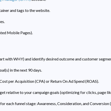
iner and tags to the website.
es.
ted Mobile Pages).
tart with WHY) and identify desired outcome and customer segmen
al(s) in the next 90 days.
Cost per Acquisition (CPA) or Return On Ad Spend (ROAS).
t relative to your campaign goals (optimizing for clicks, page like
for each funnel stage: Awareness, Consideration, and Conversion