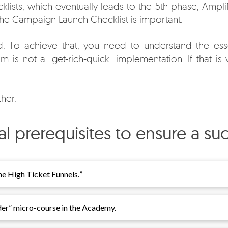
klists, which eventually leads to the 5th phase, Ampli
 the Campaign Launch Checklist is important.
 To achieve that, you need to understand the esse
 is not a "get-rich-quick" implementation. If that is w
her.
ical prerequisites to ensure a s
e High Ticket Funnels.
”
der
” micro-course in the Academy.