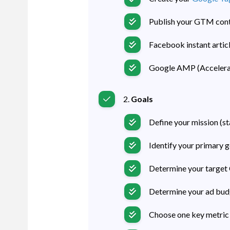
Publish your GTM conta
Facebook instant articl
Google AMP (Accelera
2.
Goals
Define your mission (s
Identify your primary go
Determine your target 
Determine your ad budge
Choose one key metric 