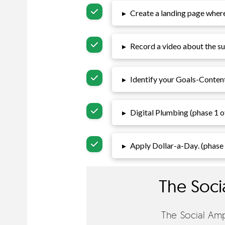
▸
Create a landing page where 
▸
Record a video about the suc
▸
Identify your
Goals-Conten
▸
Digital Plumbing (phase 1 o
▸
Apply Dollar-a-Day
. (phase
The Soci
The Social Ampl