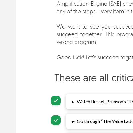
Amplification Engine (SAE) chec
any of the steps. Every item in
We want to see you succeed.
succeed together. This program
wrong program.
Good luck! Let's succeed toget
These are all crit
▸
Watch Russell Brunson’s “
Th
▸
Go through “
The Value Lad