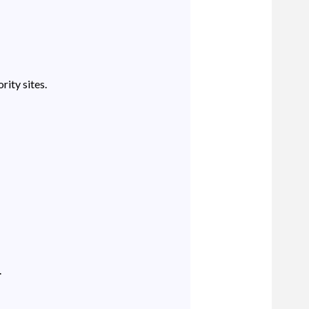
rity sites.
.