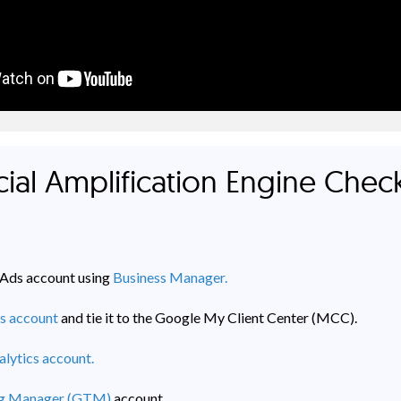
ial Amplification Engine Check
Ads account using
Business Manager.
s account
and tie it to the Google My Client Center (MCC).
lytics account.
ag Manager (GTM)
account.