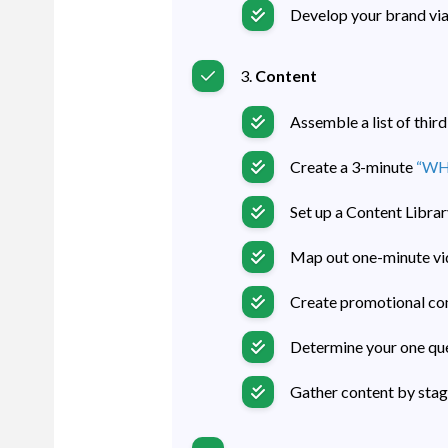
Develop your brand via
3.
Content
Assemble a list of thir
Create a 3-minute
“WHY
Set up a Content Librar
Map out one-minute vi
Create promotional con
Determine your one que
Gather content by stag