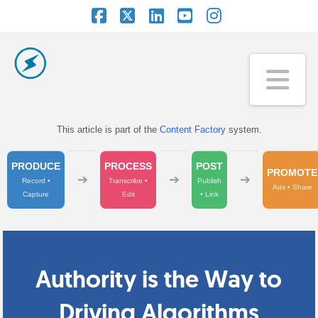
Facebook
X
LinkedIn
YouTube
Instagram
Na
This article is part of the
Content Factory
system.
PRODUCE
PROCESS
POST
PROMOTE
➔
➔
➔
Record •
Transcribe •
Publish
Ads • Share
Capture
Edit
• Link
Authority is the Way to
Driving Algorithms