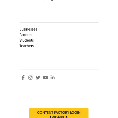
Clients
Businesses
Partners
Students
Teachers
Social
Social
CONTENT FACTORY LOGIN
FOR CLIENTS