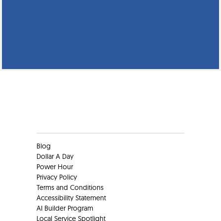
Clients
Blog
Dollar A Day
Power Hour
Privacy Policy
Terms and Conditions
Accessibility Statement
AI Builder Program
Local Service Spotlight