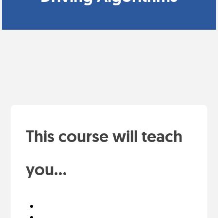
This course will teach
you...