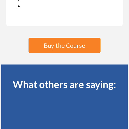
Buy the Course
What others are saying: