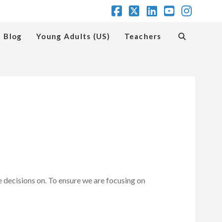
Facebook
X
LinkedIn
YouTube
Insta
Blog
Young Adults (US)
Teachers
e decisions on. To ensure we are focusing on