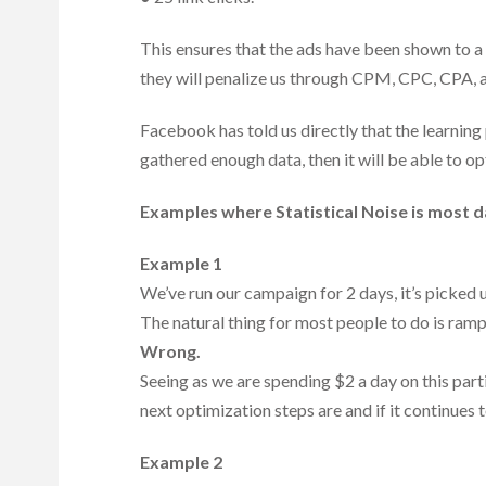
This ensures that the ads have been shown to 
they will penalize us through CPM, CPC, CPA, a
Facebook has told us directly that the learnin
gathered enough data, then it will be able to op
Examples where Statistical Noise is most 
Example 1
We’ve run our campaign for 2 days, it’s picked 
The natural thing for most people to do is ramp
Wrong.
Seeing as we are spending $2 a day on this part
next optimization steps are and if it continues
Example 2