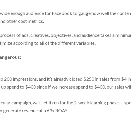
a wide enough audience for Facebook to gauge how well the conte
nd other cost metrics.
g process of ads, creatives, objectives, and audience takes a mini
timize according to all of the different variables.
dangerous:
up 200 impressions, and it’s already closed $250 in sales from $4 i
 up spend to $400 since if we increase spend to $400, our sales wil
icular campaign, we’ll let it run for the 2-week learning phase — 
 to generate revenue at a 63x ROAS.