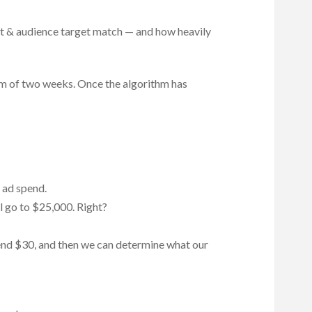
nt & audience target match — and how heavily
mum of two weeks. Once the algorithm has
n ad spend.
l go to $25,000. Right?
spend $30, and then we can determine what our