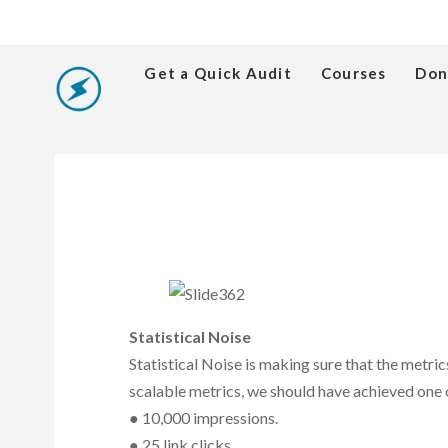
Get a Quick Audit
Courses
Don
Statistical Noise
Statistical Noise is making sure that the metr
scalable metrics, we should have achieved one 
● 10,000 impressions.
● 25 link clicks.