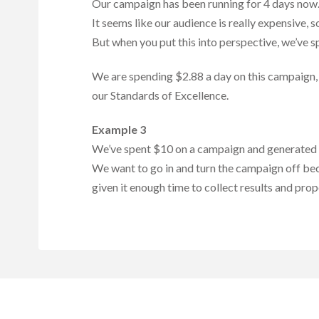
Our campaign has been running for 4 days now.
It seems like our audience is really expensive, 
But when you put this into perspective, we’ve s
We are spending $2.88 a day on this campaign, s
our Standards of Excellence.
Example 3
We’ve spent $10 on a campaign and generated 2 l
We want to go in and turn the campaign off beca
given it enough time to collect results and prop