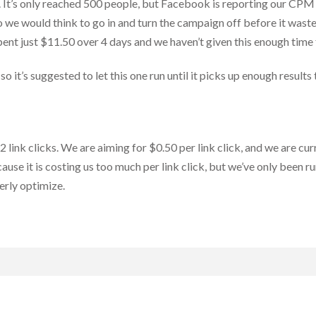
 It’s only reached 500 people, but Facebook is reporting our CPM
so we would think to go in and turn the campaign off before it waste
pent just $11.50 over 4 days and we haven’t given this enough time
o it’s suggested to let this one run until it picks up enough resul
ink clicks. We are aiming for $0.50 per link click, and we are curr
use it is costing us too much per link click, but we’ve only been r
erly optimize.