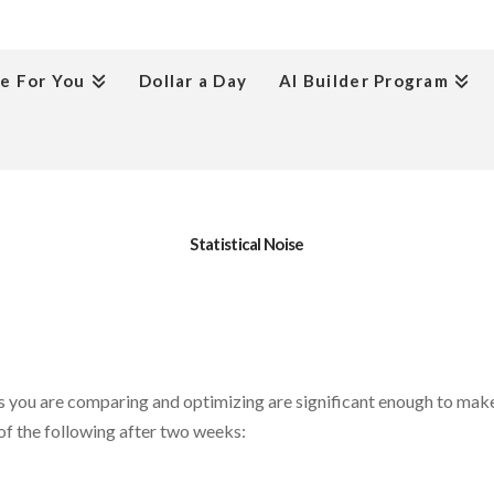
e For You
Dollar a Day
AI Builder Program
Statistical Noise
ics you are comparing and optimizing are significant enough to mak
of the following after two weeks: