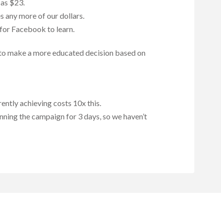
 as $23.
s any more of our dollars.
 for Facebook to learn.
ts to make a more educated decision based on
ently achieving costs 10x this.
unning the campaign for 3 days, so we haven’t