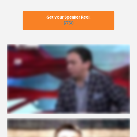
Get your Speaker Reel!
$750