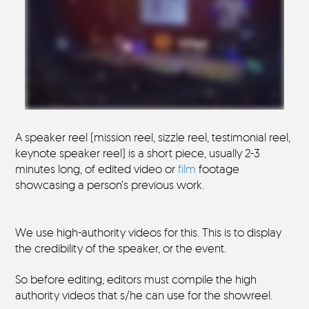
A speaker reel (mission reel, sizzle reel, testimonial reel,
keynote speaker reel) is a short piece, usually 2-3
minutes long, of edited video or
film
footage
showcasing a person’s previous work.
We use high-authority videos for this. This is to display
the credibility of the speaker, or the event.
So before editing, editors must compile the high
authority videos that s/he can use for the showreel.