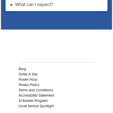
▸
What can I expect?
Clients
Blog
Dollar A Day
Power Hour
Privacy Policy
Terms and Conditions
Accessibility Statement
AI Builder Program
Local Service Spotlight