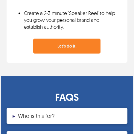
Create a 2-3 minute 'Speaker Reel' to help
you grow your personal brand and
establish authority.
Let's do it!
FAQS
▸
Who is this for?