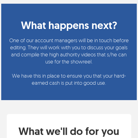
What happens next?
One of our account managers will be in touch before
editing. They will work with you to discuss your goals
and compile the high authority videos that s/he can
use for the showreel.
We have this in place to ensure you that your hard-
earned cash is put into good use.
What we'll do for you