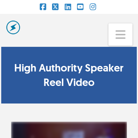
Facebook
X
LinkedIn
YouTube
Instagram
Na
High Authority Speaker
Reel Video