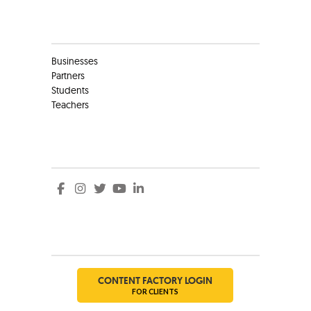
Clients
Businesses
Partners
Students
Teachers
Social
Social
CONTENT FACTORY LOGIN
FOR CLIENTS