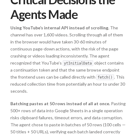
Agents Made
Using YouTube’s internal API instead of scrolling.
The
channel has over 1,600 videos. Scrolling through all of them
in the browser would have taken 30-60 minutes of
continuous page-down actions, with the risk of the page
crashing or videos loading inconsistently. The agent
recognized that YouTube’s
object contains
ytInitialData
a continuation token and that the same browse endpoint
the frontend uses can be called directly with
. This
fetch()
reduced collection time from potentially an hour to under 30
seconds.
Batching pastes at 50 rows instead of all at once.
Pasting
500+ rows of data into Google Sheets in a single operation
risks clipboard failures, timeout errors, and data corruption.
The agent chose to paste in batches of 50 rows (100 cells —
50 titles + 50 URLs), verifying each batch landed correctly