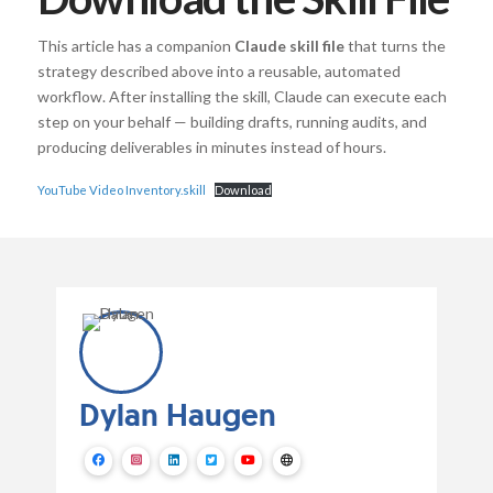
This article has a companion
Claude skill file
that turns the
strategy described above into a reusable, automated
workflow. After installing the skill, Claude can execute each
step on your behalf — building drafts, running audits, and
producing deliverables in minutes instead of hours.
YouTube Video Inventory.skill
Download
Dylan Haugen