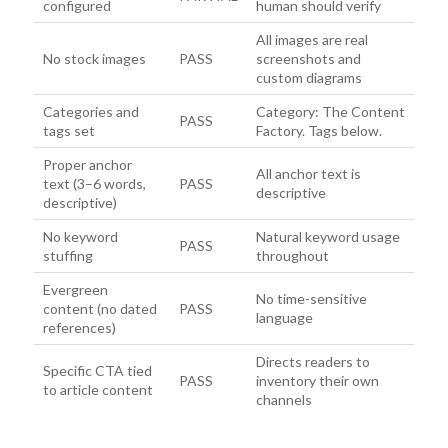
configured
human should verify
All images are real
No stock images
PASS
screenshots and
custom diagrams
Categories and
Category: The Content
PASS
tags set
Factory. Tags below.
Proper anchor
All anchor text is
text (3–6 words,
PASS
descriptive
descriptive)
No keyword
Natural keyword usage
PASS
stuffing
throughout
Evergreen
No time-sensitive
content (no dated
PASS
language
references)
Directs readers to
Specific CTA tied
PASS
inventory their own
to article content
channels