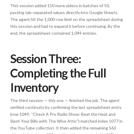
This session added 150 more videos in batches of 50,
pasting tab-separated values directly into Google Sheets.
The agent hit the 1,000-row limit on the spreadsheet during
this session and had to expand it before continuing. By the
end, the spreadsheet contained 1,049 entries.
Session Three:
Completing the Full
Inventory
The third session — this one — finished the job. The agent
verified continuity by confirming the last spreadsheet entry
(row 1049: “Check A Pro Radio Show: Beat the Heat and
Slash Your Bills with The Wise Attic”) matched index 1077 in
the YouTube collection. It then added the remaining 563