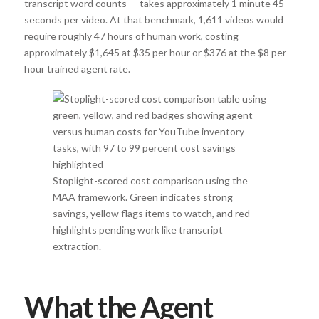
transcript word counts — takes approximately 1 minute 45
seconds per video. At that benchmark, 1,611 videos would
require roughly 47 hours of human work, costing
approximately $1,645 at $35 per hour or $376 at the $8 per
hour trained agent rate.
Stoplight-scored cost comparison using the
MAA framework. Green indicates strong
savings, yellow flags items to watch, and red
highlights pending work like transcript
extraction.
What the Agent