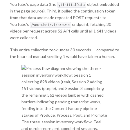
YouTube’s page data (the
object embedded
ytInitialData
in the page source). Third, it pulled the continuation token
from that data and made repeated POST requests to
YouTube’s
endpoint, fetching 30
/youtubei/v1/browse
videos per request across 52 API calls until all 1,641 videos
were collected.
This entire collection took under 30 seconds — compared to
the hours of manual scrolling it would have taken a human.
The three-session inventory workflow. Teal
and purple represent completed sessions.