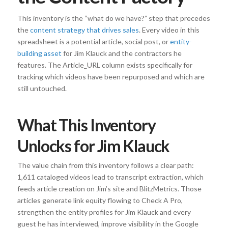
This inventory is the “what do we have?” step that precedes
the
content strategy that drives sales
. Every video in this
spreadsheet is a potential article, social post, or
entity-
building asset
for Jim Klauck and the contractors he
features. The Article_URL column exists specifically for
tracking which videos have been repurposed and which are
still untouched.
What This Inventory
Unlocks for Jim Klauck
The value chain from this inventory follows a clear path:
1,611 cataloged videos lead to transcript extraction, which
feeds article creation on Jim’s site and BlitzMetrics. Those
articles generate link equity flowing to Check A Pro,
strengthen the entity profiles for Jim Klauck and every
guest he has interviewed, improve visibility in the Google