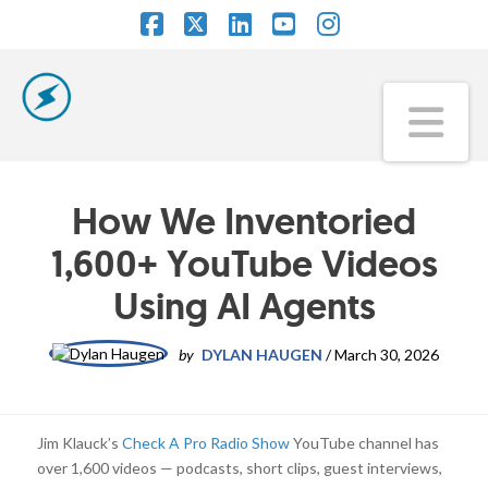
Facebook
X
LinkedIn
YouTube
Instagram
Na
How We Inventoried
1,600+ YouTube Videos
Using AI Agents
by
DYLAN HAUGEN
/
March 30, 2026
Jim Klauck’s
Check A Pro Radio Show
YouTube channel has
over 1,600 videos — podcasts, short clips, guest interviews,