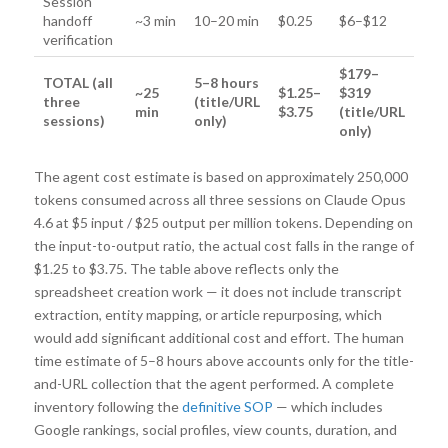
Session
handoff
~3 min
10–20 min
$0.25
$6–$12
verification
$179–
TOTAL (all
5–8 hours
~25
$1.25–
$319
three
(title/URL
min
$3.75
(title/URL
sessions)
only)
only)
The agent cost estimate is based on approximately 250,000
tokens consumed across all three sessions on Claude Opus
4.6 at $5 input / $25 output per million tokens. Depending on
the input-to-output ratio, the actual cost falls in the range of
$1.25 to $3.75. The table above reflects only the
spreadsheet creation work — it does not include transcript
extraction, entity mapping, or article repurposing, which
would add significant additional cost and effort. The human
time estimate of 5–8 hours above accounts only for the title-
and-URL collection that the agent performed. A complete
inventory following the
definitive SOP
— which includes
Google rankings, social profiles, view counts, duration, and