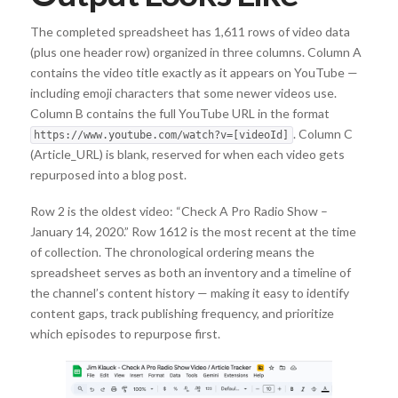
The completed spreadsheet has 1,611 rows of video data
(plus one header row) organized in three columns. Column A
contains the video title exactly as it appears on YouTube —
including emoji characters that some newer videos use.
Column B contains the full YouTube URL in the format
. Column C
https://www.youtube.com/watch?v=[videoId]
(Article_URL) is blank, reserved for when each video gets
repurposed into a blog post.
Row 2 is the oldest video: “Check A Pro Radio Show –
January 14, 2020.” Row 1612 is the most recent at the time
of collection. The chronological ordering means the
spreadsheet serves as both an inventory and a timeline of
the channel’s content history — making it easy to identify
content gaps, track publishing frequency, and prioritize
which episodes to repurpose first.