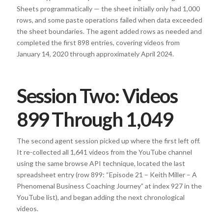
Sheets programmatically — the sheet initially only had 1,000
rows, and some paste operations failed when data exceeded
the sheet boundaries. The agent added rows as needed and
completed the first 898 entries, covering videos from
January 14, 2020 through approximately April 2024.
Session Two: Videos
899 Through 1,049
The second agent session picked up where the first left off.
It re-collected all 1,641 videos from the YouTube channel
using the same browse API technique, located the last
spreadsheet entry (row 899: “Episode 21 – Keith Miller – A
Phenomenal Business Coaching Journey” at index 927 in the
YouTube list), and began adding the next chronological
videos.