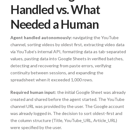
Handled vs. What
Needed a Human
Agent handled autonomously:
navigating the YouTube
channel, sorting videos by oldest first, extracting video data
via YouTube’s internal API, formatting data as tab-separated
values, pasting data into Google Sheets in verified batches,
detecting and recovering from paste errors, verifying
continuity between sessions, and expanding the
spreadsheet when it exceeded 1,000 rows.
Required human input:
the initial Google Sheet was already
created and shared before the agent started. The YouTube
channel URL was provided by the user. The Google account
was already logged in. The decision to sort oldest-first and
the column structure (Title, YouTube_URL, Article_URL)
were specified by the user.