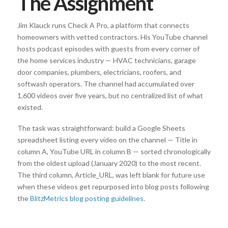
The Assignment
Jim Klauck runs Check A Pro, a platform that connects
homeowners with vetted contractors. His YouTube channel
hosts podcast episodes with guests from every corner of
the home services industry — HVAC technicians, garage
door companies, plumbers, electricians, roofers, and
softwash operators. The channel had accumulated over
1,600 videos over five years, but no centralized list of what
existed.
The task was straightforward: build a Google Sheets
spreadsheet listing every video on the channel — Title in
column A, YouTube URL in column B — sorted chronologically
from the oldest upload (January 2020) to the most recent.
The third column, Article_URL, was left blank for future use
when these videos get repurposed into blog posts following
the
BlitzMetrics blog posting guidelines
.