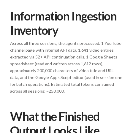
Information Ingestion
Inventory
Across all three sessions, the agents processed: 1 YouTube
channel page with internal API data, 1,641 video entries
extracted via 52+ API continuation calls, 1 Google Sheets
spreadsheet (read and written across 1,612 rows),
approximately 200,000 characters of video title and URL
data, and the Google Apps Script editor (used in session one
for batch operations). Estimated total tokens consumed
across all sessions: ~250,000.
What the Finished
Output Looks Like