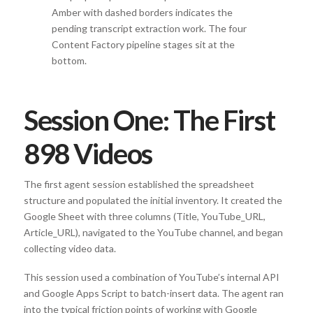
Amber with dashed borders indicates the
pending transcript extraction work. The four
Content Factory pipeline stages sit at the
bottom.
Session One: The First
898 Videos
The first agent session established the spreadsheet
structure and populated the initial inventory. It created the
Google Sheet with three columns (Title, YouTube_URL,
Article_URL), navigated to the YouTube channel, and began
collecting video data.
This session used a combination of YouTube’s internal API
and Google Apps Script to batch-insert data. The agent ran
into the typical friction points of working with Google