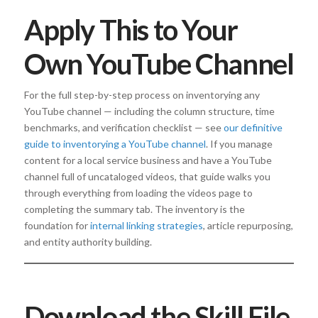
Apply This to Your
Own YouTube Channel
For the full step-by-step process on inventorying any
YouTube channel — including the column structure, time
benchmarks, and verification checklist — see
our definitive
guide to inventorying a YouTube channel
. If you manage
content for a local service business and have a YouTube
channel full of uncataloged videos, that guide walks you
through everything from loading the videos page to
completing the summary tab. The inventory is the
foundation for
internal linking strategies
, article repurposing,
and entity authority building.
Download the Skill File