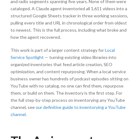
and radio segments spanning five years. None of them were
cataloged. A Claude agent inventoried all 1,611 videos into a
structured Google Sheets tracker in three working sessions,
pulling every title and URL in chronological order from oldest
to newest. This is the full process, including what broke and
how the agent recovered.
This work is part of a larger content strategy for
Local
Service Spotlight
— turning existing video libraries into
organized inventories that feed article creation, SEO
optimization, and content repurposing. When a local service
business owner has hundreds of podcast episodes sitting on
YouTube with no catalog, no one can find them, repurpose
them, or build on them. The inventory is the first step. For
the full step-by-step process on inventorying any YouTube
channel, see
our definitive guide to inventorying a YouTube
channel
.