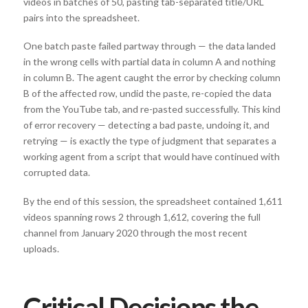
videos in batches of 50, pasting tab-separated title/URL
pairs into the spreadsheet.
One batch paste failed partway through — the data landed
in the wrong cells with partial data in column A and nothing
in column B. The agent caught the error by checking column
B of the affected row, undid the paste, re-copied the data
from the YouTube tab, and re-pasted successfully. This kind
of error recovery — detecting a bad paste, undoing it, and
retrying — is exactly the type of judgment that separates a
working agent from a script that would have continued with
corrupted data.
By the end of this session, the spreadsheet contained 1,611
videos spanning rows 2 through 1,612, covering the full
channel from January 2020 through the most recent
uploads.
Critical Decisions the