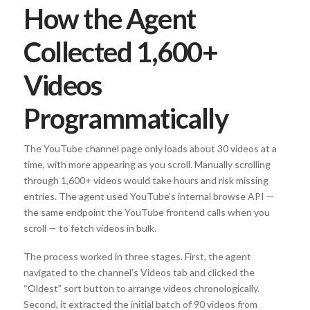
How the Agent
Collected 1,600+
Videos
Programmatically
The YouTube channel page only loads about 30 videos at a
time, with more appearing as you scroll. Manually scrolling
through 1,600+ videos would take hours and risk missing
entries. The agent used YouTube’s internal browse API —
the same endpoint the YouTube frontend calls when you
scroll — to fetch videos in bulk.
The process worked in three stages. First, the agent
navigated to the channel’s Videos tab and clicked the
“Oldest” sort button to arrange videos chronologically.
Second, it extracted the initial batch of 90 videos from