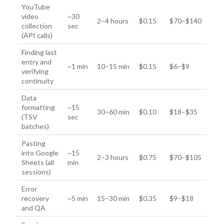
YouTube
video
~30
2–4 hours
$0.15
$70–$140
collection
sec
(API calls)
Finding last
entry and
~1 min
10–15 min
$0.15
$6–$9
verifying
continuity
Data
formatting
~15
30–60 min
$0.10
$18–$35
(TSV
sec
batches)
Pasting
into Google
~15
2–3 hours
$0.75
$70–$105
Sheets (all
min
sessions)
Error
recovery
~5 min
15–30 min
$0.35
$9–$18
and QA