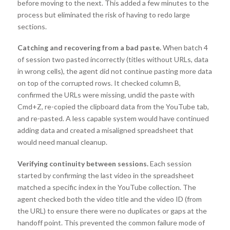
before moving to the next. This added a few minutes to the
process but eliminated the risk of having to redo large
sections.
Catching and recovering from a bad paste.
When batch 4
of session two pasted incorrectly (titles without URLs, data
in wrong cells), the agent did not continue pasting more data
on top of the corrupted rows. It checked column B,
confirmed the URLs were missing, undid the paste with
Cmd+Z, re-copied the clipboard data from the YouTube tab,
and re-pasted. A less capable system would have continued
adding data and created a misaligned spreadsheet that
would need manual cleanup.
Verifying continuity between sessions.
Each session
started by confirming the last video in the spreadsheet
matched a specific index in the YouTube collection. The
agent checked both the video title and the video ID (from
the URL) to ensure there were no duplicates or gaps at the
handoff point. This prevented the common failure mode of