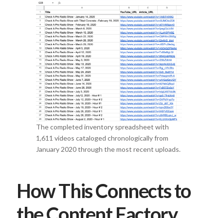
The completed inventory spreadsheet with
1,611 videos cataloged chronologically from
January 2020 through the most recent uploads.
How This Connects to
the Content Factory