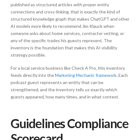
published as structured articles with proper entity
connections and cross-linking, that is exactly the kind of
structured knowledge graph that makes ChatGPT and other
AI models more likely to recommend Jim Klauck when
someone asks about home services, contractor vetting, or
any of the specific trades his guests represent. The
inventory is the foundation that makes this AI visibility
strategy possible.
For a local service business like Check A Pro, this inventory
feeds directly into the
Marketing Mechanic framework
. Each
podcast guest represents an entity that can be
strengthened, and the inventory tells us exactly which
guests appeared, how many times, and in what context.
Guidelines Compliance
Scorecard