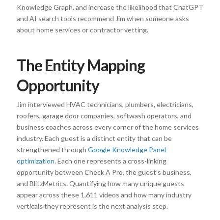
Knowledge Graph, and increase the likelihood that ChatGPT
and AI search tools recommend Jim when someone asks
about home services or contractor vetting.
The Entity Mapping
Opportunity
Jim interviewed HVAC technicians, plumbers, electricians,
roofers, garage door companies, softwash operators, and
business coaches across every corner of the home services
industry. Each guest is a distinct entity that can be
strengthened through
Google Knowledge Panel
optimization
. Each one represents a cross-linking
opportunity between Check A Pro, the guest’s business,
and BlitzMetrics. Quantifying how many unique guests
appear across these 1,611 videos and how many industry
verticals they represent is the next analysis step.