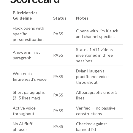
BlitzMetrics
Guideline
Status
Notes
Hook opens with
Opens with Jim Klauck
specific
PASS
and channel specifics
person/situation
States 1,611 videos
Answer in first
PASS
inventoried in three
paragraph
sessions
Dylan Haugen’s
Written in
PASS
practitioner voice
figurehead’s voice
throughout
Short paragraphs
All paragraphs under 5
PASS
(3–5 lines max)
lines
Active voice
Verified — no passive
PASS
throughout
constructions
No AI fluff
Checked against
PASS
phrases
banned list