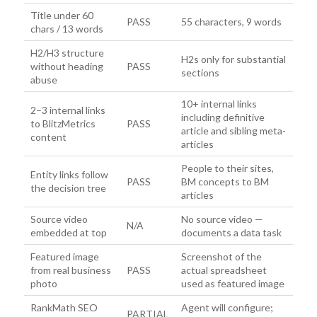
Title under 60
PASS
55 characters, 9 words
chars / 13 words
H2/H3 structure
H2s only for substantial
without heading
PASS
sections
abuse
10+ internal links
2–3 internal links
including definitive
to BlitzMetrics
PASS
article and sibling meta-
content
articles
People to their sites,
Entity links follow
PASS
BM concepts to BM
the decision tree
articles
Source video
No source video —
N/A
embedded at top
documents a data task
Featured image
Screenshot of the
from real business
PASS
actual spreadsheet
photo
used as featured image
RankMath SEO
Agent will configure;
PARTIAL