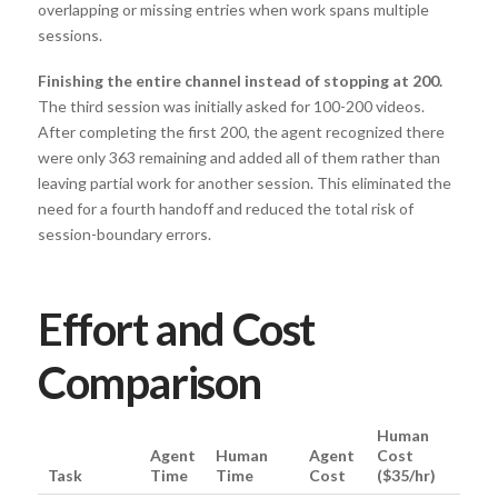
overlapping or missing entries when work spans multiple
sessions.
Finishing the entire channel instead of stopping at 200.
The third session was initially asked for 100-200 videos.
After completing the first 200, the agent recognized there
were only 363 remaining and added all of them rather than
leaving partial work for another session. This eliminated the
need for a fourth handoff and reduced the total risk of
session-boundary errors.
Effort and Cost
Comparison
Human
Agent
Human
Agent
Cost
Task
Time
Time
Cost
($35/hr)