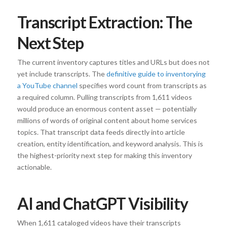
Transcript Extraction: The
Next Step
The current inventory captures titles and URLs but does not
yet include transcripts. The
definitive guide to inventorying
a YouTube channel
specifies word count from transcripts as
a required column. Pulling transcripts from 1,611 videos
would produce an enormous content asset — potentially
millions of words of original content about home services
topics. That transcript data feeds directly into article
creation, entity identification, and keyword analysis. This is
the highest-priority next step for making this inventory
actionable.
AI and ChatGPT Visibility
When 1,611 cataloged videos have their transcripts