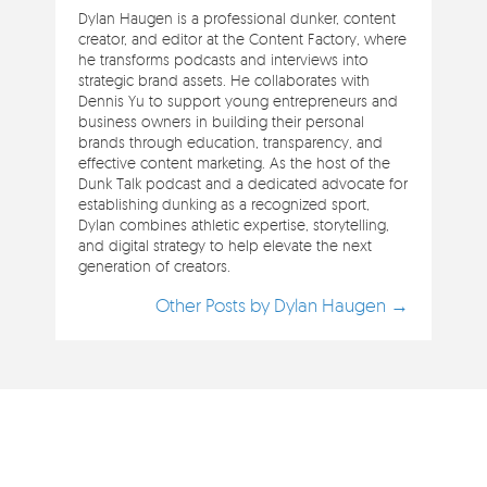
Dylan Haugen is a professional dunker, content
creator, and editor at the Content Factory, where
he transforms podcasts and interviews into
strategic brand assets. He collaborates with
Dennis Yu to support young entrepreneurs and
business owners in building their personal
brands through education, transparency, and
effective content marketing. As the host of the
Dunk Talk podcast and a dedicated advocate for
establishing dunking as a recognized sport,
Dylan combines athletic expertise, storytelling,
and digital strategy to help elevate the next
generation of creators.
Other Posts by Dylan Haugen →