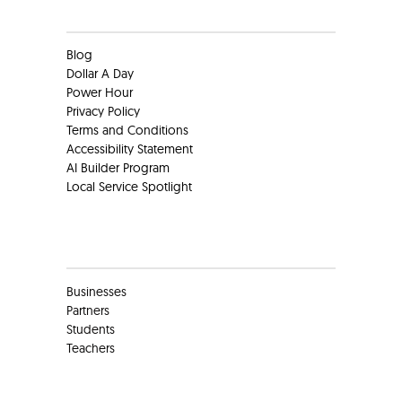
Clients
Blog
Dollar A Day
Power Hour
Privacy Policy
Terms and Conditions
Accessibility Statement
AI Builder Program
Local Service Spotlight
Clients
Businesses
Partners
Students
Teachers