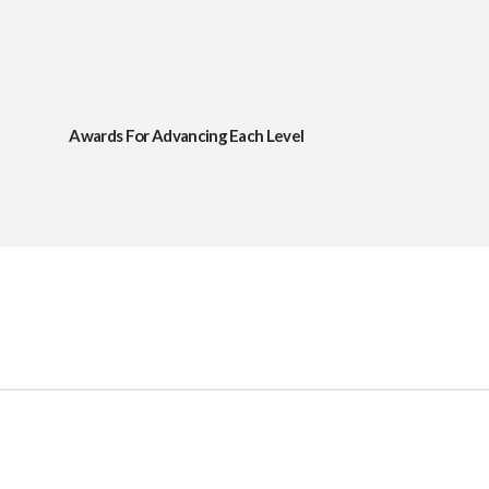
Awards For Advancing Each Level