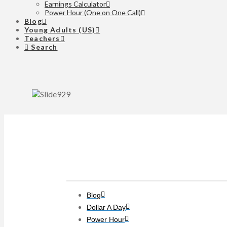
Earnings Calculator
Power Hour (One on One Call)
Blog
Young Adults (US)
Teachers
Search
Clients
Blog
Dollar A Day
Power Hour