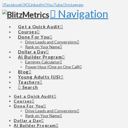
Facebook
X
LinkedIn
YouTube
Instagram
Navigation
Get a Quick Audit
Courses
Done For You
Drive Leads and Conversions
Rank on Your Name
Dollar a Day
AI Builder Program
Earnings Calculator
Power Hour (One on One Call)
Blog
Young Adults (US)
Teachers
Search
Get a Quick Audit
Courses
Done For You
Drive Leads and Conversions
Rank on Your Name
Dollar a Day
AI Builder Program