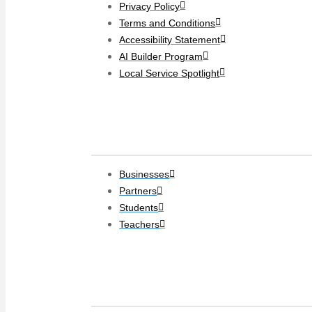
Privacy Policy
Terms and Conditions
Accessibility Statement
AI Builder Program
Local Service Spotlight
Clients
Businesses
Partners
Students
Teachers
Social