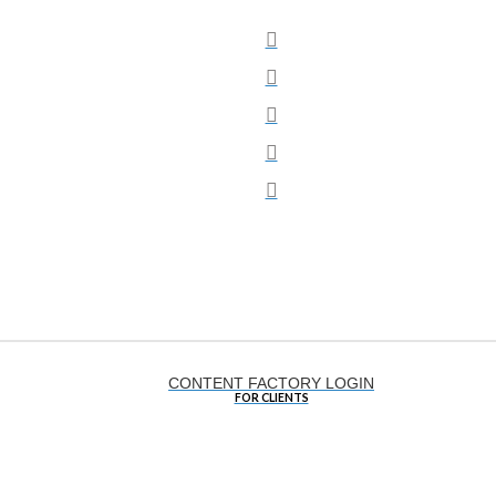
Social
CONTENT FACTORY LOGIN
FOR CLIENTS