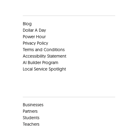
Clients
Blog
Dollar A Day
Power Hour
Privacy Policy
Terms and Conditions
Accessibility Statement
AI Builder Program
Local Service Spotlight
Clients
Businesses
Partners
Students
Teachers