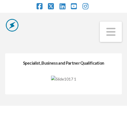
Facebook
X
LinkedIn
YouTube
Instagram
Na
Specialist, Business and Partner Qualification