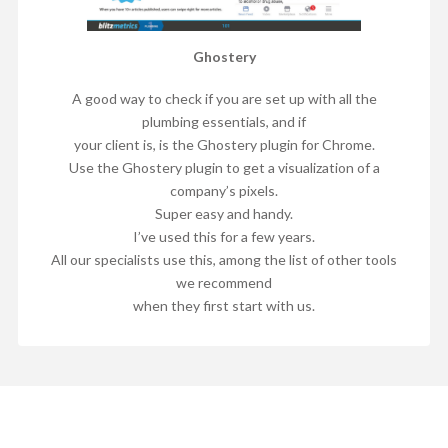
Ghostery
A good way to check if you are set up with all the
plumbing essentials, and if
your client is, is the Ghostery plugin for Chrome.
Use the Ghostery plugin to get a visualization of a
company’s pixels.
Super easy and handy.
I’ve used this for a few years.
All our specialists use this, among the list of other tools
we recommend
when they first start with us.