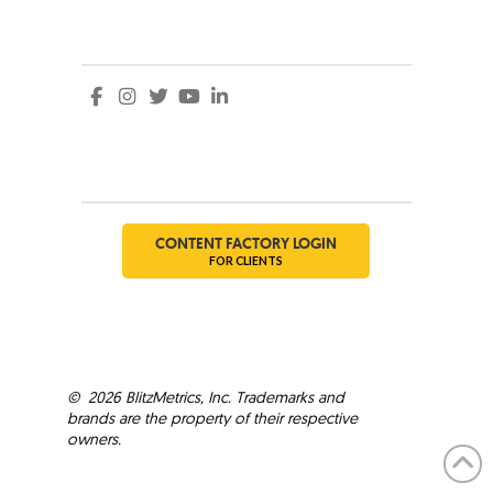
Social
Social
CONTENT FACTORY LOGIN
FOR CLIENTS
©
2026
BlitzMetrics, Inc. Trademarks and
brands are the property of their respective
owners.