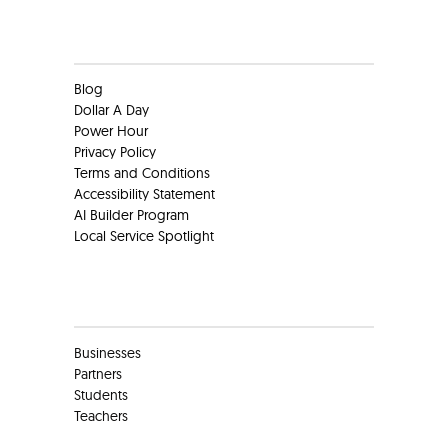
Clients
Blog
Dollar A Day
Power Hour
Privacy Policy
Terms and Conditions
Accessibility Statement
AI Builder Program
Local Service Spotlight
Clients
Businesses
Partners
Students
Teachers