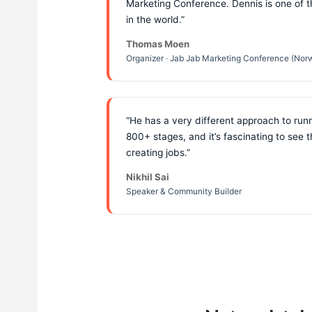
Marketing Conference. Dennis is one of 
in the world.”
Thomas Moen
Organizer · Jab Jab Marketing Conference (Nor
“He has a very different approach to run
800+ stages, and it’s fascinating to see 
creating jobs.”
Nikhil Sai
Speaker & Community Builder