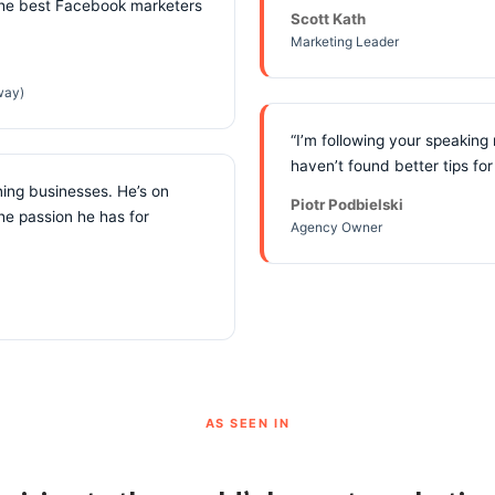
the best Facebook marketers
Scott Kath
Marketing Leader
way)
“I’m following your speaking
haven’t found better tips fo
ning businesses. He’s on
Piotr Podbielski
the passion he has for
Agency Owner
AS SEEN IN