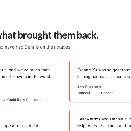
what brought them back.
o have had Dennis on their stages.
 us, and we’ve taken that
“Dennis Yu was so generous 
edia followers in the world
helping people at all costs 
Jon Burkhart
Founder · TBC London
ralia, World Rally Championship
“BlitzMetrics and Dennis Yu 
 stage at our Jab Jab
insights that set the standard