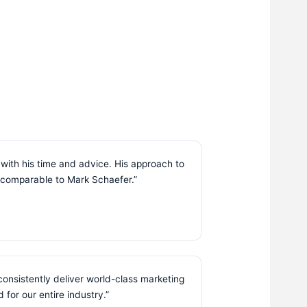
with his time and advice. His approach to
is comparable to Mark Schaefer.”
consistently deliver world-class marketing
 for our entire industry.”