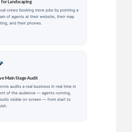
I for Landscaping
ocal crews booking more jobs by pointing a
eam of agents at their website, their map
sting, and their phones.
ive Main Stage Audit
nnis audits a real business in real time in
ront of the audience — agents running,
sults visible on screen — from start to
nish.