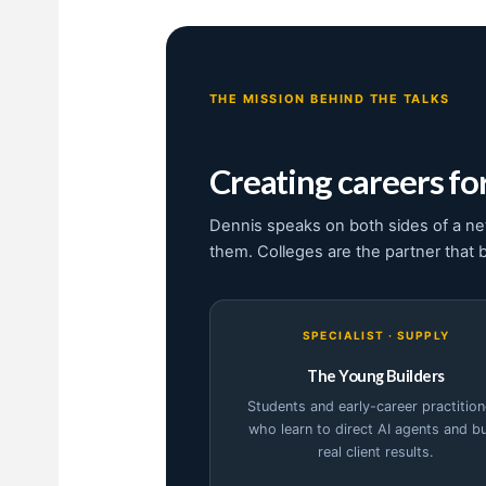
THE MISSION BEHIND THE TALKS
Creating careers for
Dennis speaks on both sides of a ne
them. Colleges are the partner that 
SPECIALIST · SUPPLY
The Young Builders
Students and early-career practition
who learn to direct AI agents and bu
real client results.