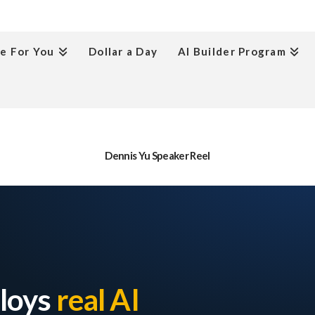
e For You
Dollar a Day
AI Builder Program
Dennis Yu Speaker Reel
ploys
real AI