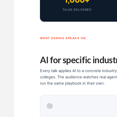
1,000+
TALKS DELIVERED
WHAT DENNIS SPEAKS ON
AI for specific indust
Every talk applies AI to a concrete industr
colleges. The audience watches real agen
run the same playbook in their own.