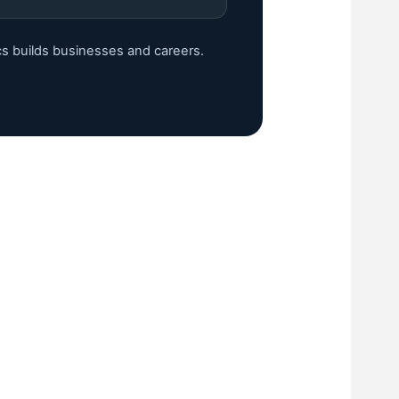
cs builds businesses and careers.