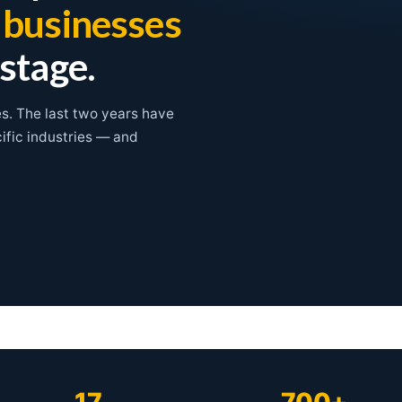
l businesses
 stage.
es. The last two years have
cific industries — and