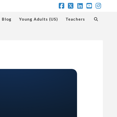
Facebook
X
LinkedIn
YouTube
Insta
Blog
Young Adults (US)
Teachers