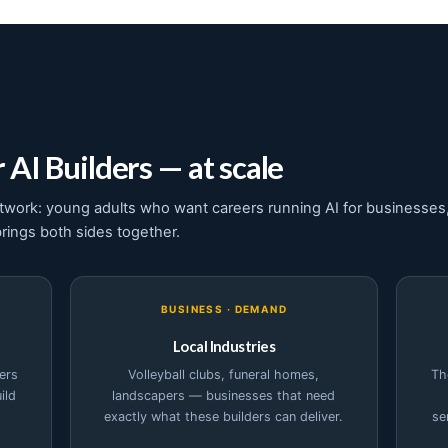
 AI Builders — at scale
twork: young adults who want careers running AI for businesses,
brings both sides together.
BUSINESS · DEMAND
Local Industries
ers
Volleyball clubs, funeral homes,
Th
ild
landscapers — businesses that need
exactly what these builders can deliver.
se