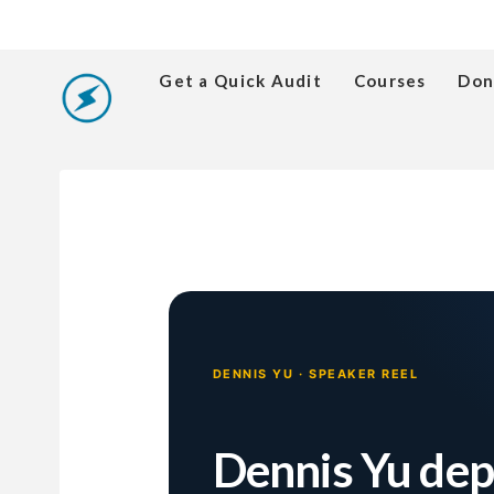
Get a Quick Audit
Courses
Don
DENNIS YU · SPEAKER REEL
Dennis Yu de