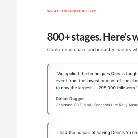
WHAT ORGANIZERS SAY
800+ stages. Here’s 
Conference chairs and industry leaders wh
“We applied the techniques Dennis taught
event from the lowest amount of social m
to now the largest — 295,000 followers.”
Dallas Dogger
Chairman, R6 Digital · Kennards Hire Rally Aust
“I had the honour of having Dennis Yu on