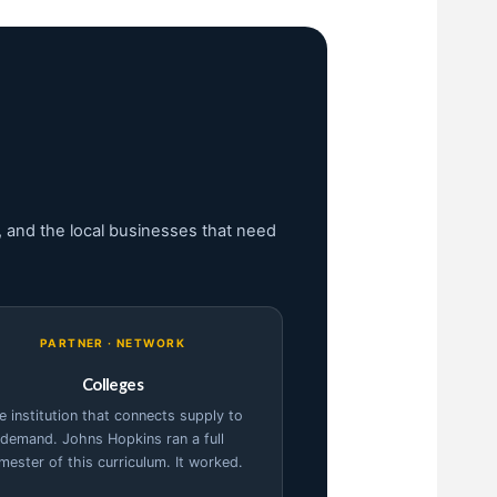
 and the local businesses that need
PARTNER · NETWORK
Colleges
e institution that connects supply to
demand. Johns Hopkins ran a full
mester of this curriculum. It worked.