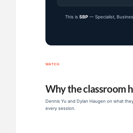
This is
SBP
— Specialist, Busines
WATCH
Why the classroom h
Dennis Yu and Dylan Haugen on what they’
every session.