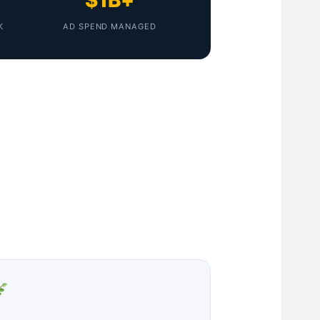
$1B+
K
AD SPEND MANAGED