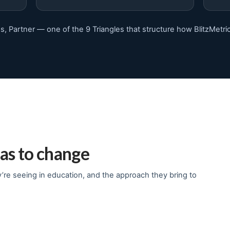
s, Partner — one of the 9 Triangles that structure how BlitzMetri
as to change
re seeing in education, and the approach they bring to