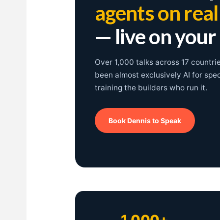
agents on rea
— live on your
Over 1,000 talks across 17 countri
been almost exclusively AI for spe
training the builders who run it.
Book Dennis to Speak