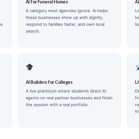
AI for Funeral Homes
A
A category most agencies ignore. AI helps
L
these businesses show up with dignity,
t
bs
respond to families faster, and own local
li
search.
AI Builders for Colleges
L
A live practicum where students direct AI
De
agents on real partner businesses and finish
f
the session with a real portfolio.
re
fi