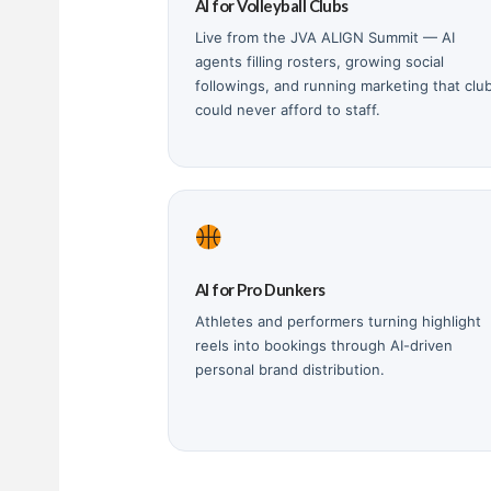
AI for Volleyball Clubs
Live from the JVA ALIGN Summit — AI
agents filling rosters, growing social
followings, and running marketing that clu
could never afford to staff.
AI for Pro Dunkers
Athletes and performers turning highlight
reels into bookings through AI-driven
personal brand distribution.