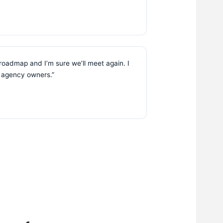
 roadmap and I’m sure we’ll meet again. I
r agency owners.”