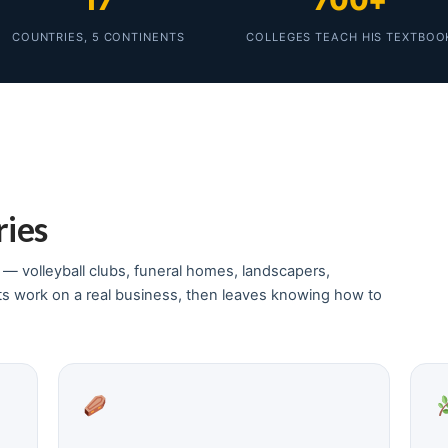
17
700+
COUNTRIES, 5 CONTINENTS
COLLEGES TEACH HIS TEXTBOO
ries
y — volleyball clubs, funeral homes, landscapers,
ts work on a real business, then leaves knowing how to