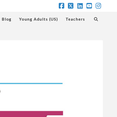
Facebook
X
LinkedIn
YouTube
Insta
Blog
Young Adults (US)
Teachers