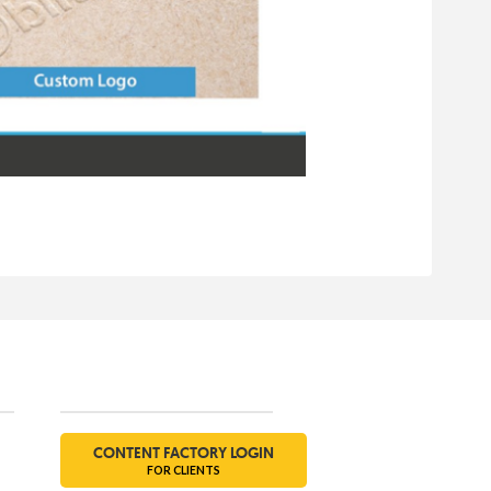
Social
CONTENT FACTORY LOGIN
FOR CLIENTS