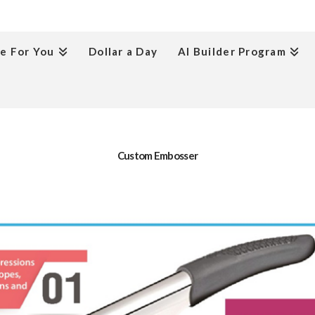
e For You
Dollar a Day
AI Builder Program
Custom Embosser