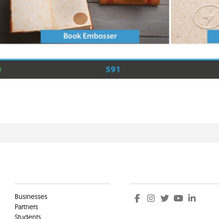
Clients
Social
Businesses
Partners
Students