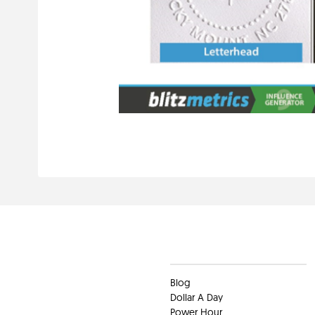
Clients
Blog
Dollar A Day
Power Hour