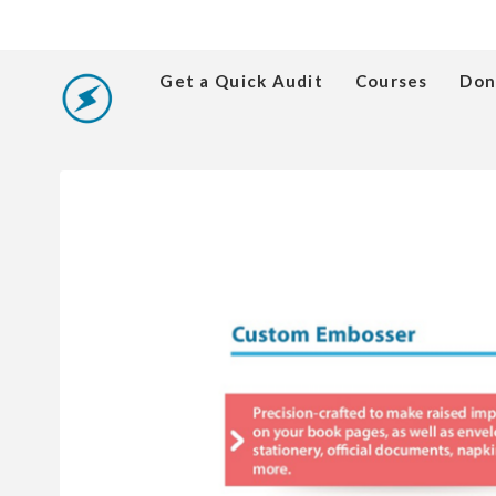
Get a Quick Audit
Courses
Don