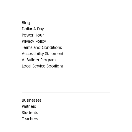
Clients
Blog
Dollar A Day
Power Hour
Privacy Policy
Terms and Conditions
Accessibility Statement
AI Builder Program
Local Service Spotlight
Clients
Businesses
Partners
Students
Teachers