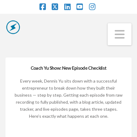
Facebook
X
LinkedIn
YouTube
Instagram
Na
Coach Yu Show: New Episode Checklist
Every week, Dennis Yu sits down with a successful
entrepreneur to break down how they built their
business — step by step. Getting each episode from raw
recording to fully published, with a blog article, updated
tracker, and live episodes page, takes three stages.
Here’s exactly what happens at each one.