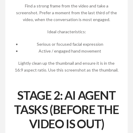
Find a strong frame from the video and take a
screenshot. Prefer a moment from the last third of the
video, when the conversation is most engaged.
Ideal characteristics:
Serious or focused facial expression
Active / engaged hand movement
Lightly clean up the thumbnail and ensure it is in the
16:9 aspect ratio. Use this screenshot as the thumbnail.
STAGE 2: AI AGENT
TASKS (BEFORE THE
VIDEO IS OUT)