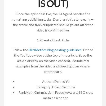
IS OUT)
Once the episode is live, the AI Agent handles the
remaining publishing tasks. Don’t run this stage early —
the article and tracker updates should go out after the
video is confirmed live.
1. Create the Article
Follow the
BlitzMetrics blog posting guidelines
. Embed
the YouTube video at the top of the article. Base the
article directly on the video content. Include real
examples from the video and direct quotes where
appropriate.
Author: Dennis Yu
Category: Coach Yu Show
RankMath Optimization: Focus keyword, SEO slug,
meta description