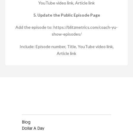
YouTube video link, Article link
5. Update the Public Episode Page
Add the episode to: https://blitzmetrics.com/coach-yu-
show-episodes/
Include: Episode number, Title, YouTube video link,
Article link
Clients
Blog
Dollar A Day