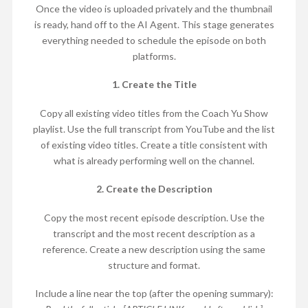
Once the video is uploaded privately and the thumbnail
is ready, hand off to the AI Agent. This stage generates
everything needed to schedule the episode on both
platforms.
1. Create the Title
Copy all existing video titles from the Coach Yu Show
playlist. Use the full transcript from YouTube and the list
of existing video titles. Create a title consistent with
what is already performing well on the channel.
2. Create the Description
Copy the most recent episode description. Use the
transcript and the most recent description as a
reference. Create a new description using the same
structure and format.
Include a line near the top (after the opening summary):