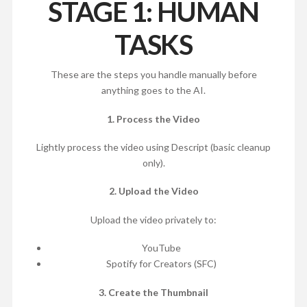
STAGE 1: HUMAN
TASKS
These are the steps you handle manually before
anything goes to the AI.
1. Process the Video
Lightly process the video using Descript (basic cleanup
only).
2. Upload the Video
Upload the video privately to:
YouTube
Spotify for Creators (SFC)
3. Create the Thumbnail