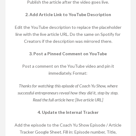
Publish the article after the video goes live.
2. Add Article Link to YouTube Description
Edit the YouTube description to replace the placeholder
line with the live article URL. Do the same on Spotify for
Creators if the description was mirrored there.
3. Post a Pinned Comment on YouTube
Post a comment on the YouTube video and pin it
immediately. Format:
Thanks for watching this episode of Coach Yu Show, where
successful entrepreneurs reveal how they did it, step by step.
Read the full article here: [live article URL]
4. Update the Internal Tracker
Add the episode to the Coach Yu Show Episode / Article
Tracker Google Sheet. Fill in: Episode number, Title,