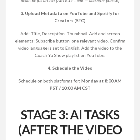
Read the full article: [ARTICLE LINK — add after publish]
3. Upload Metadata on YouTube and Spotify for
Creators (SFC)
Add: Title, Description, Thumbnail. Add end screen
elements: Subscribe button, one relevant video. Confirm
video language is set to English. Add the video to the
Coach Yu Show playlist on YouTube.
4. Schedule the Video
Schedule on both platforms for:
Monday at 8:00 AM
PST / 10:00 AM CST
STAGE 3: AI TASKS
(AFTER THE VIDEO