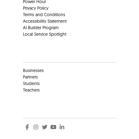
Power Hour
Privacy Policy
Terms and Conditions
Accessibility Statement
AI Builder Program
Local Service Spotlight
Clients
Businesses
Partners
Students
Teachers
Social