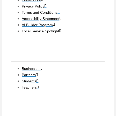
Privacy Policy
Terms and Conditions
Accessibility Statement
AI Builder Program
Local Service Spotlight
Clients
Businesses
Partners
Students
Teachers
Social