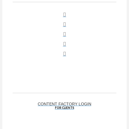
Social
CONTENT FACTORY LOGIN
FOR CLIENTS