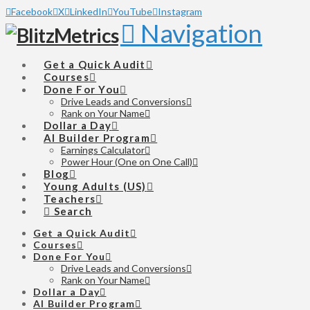
Facebook
X
LinkedIn
YouTube
Instagram
Navigation
Get a Quick Audit
Courses
Done For You
Drive Leads and Conversions
Rank on Your Name
Dollar a Day
AI Builder Program
Earnings Calculator
Power Hour (One on One Call)
Blog
Young Adults (US)
Teachers
Search
Get a Quick Audit
Courses
Done For You
Drive Leads and Conversions
Rank on Your Name
Dollar a Day
AI Builder Program