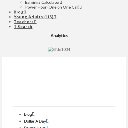
Earnings Calculator
Power Hour (One on One Call)
Blog
Young Adults (US)
Teachers
Search
Analytics
Clients
Blog
Dollar A Day
Power Hour