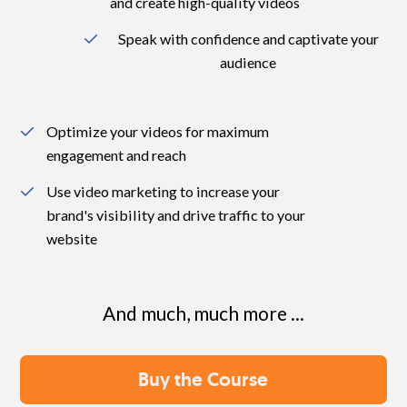
and create high-quality videos
Speak with confidence and captivate your
audience
Optimize your videos for maximum
engagement and reach
Use video marketing to increase your
brand's visibility and drive traffic to your
website
And much, much more ...
Buy the Course