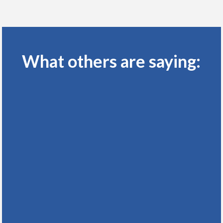
What others are saying: