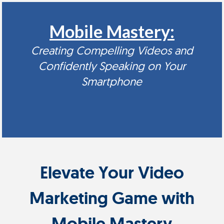
Mobile Mastery:
Creating Compelling Videos and
Confidently Speaking on Your
Smartphone
Elevate Your Video
Marketing Game with
Mobile Mastery