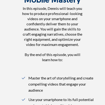
In this episode, Dennis will teach you
how to produce professional-looking
videos on your smartphone and
confidently deliver them to your
audience. You will gain the skills to
craft engaging narratives, choose the
right equipment, and optimize your
video for maximum engagement.
By the end of this episode, you will
learn how to:
Master the art of storytelling and create
compelling videos that engage your
audience
Use your smartphone to its full potential